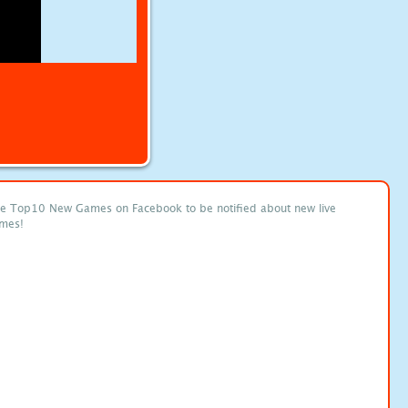
ke Top10 New Games on Facebook to be notified about new live
mes!