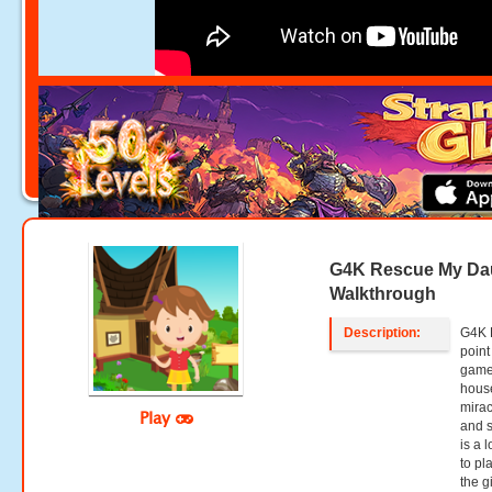
G4K Rescue My Da
Walkthrough
Description:
G4K 
point
games
house
mirac
Play
and s
is a 
to pl
the g