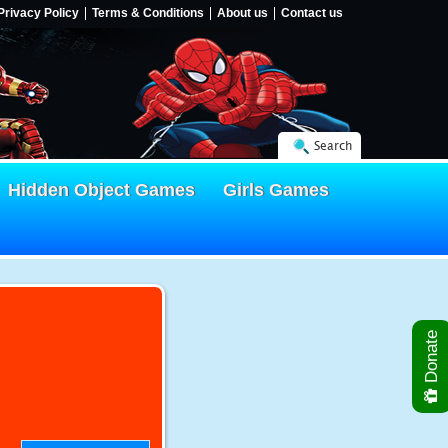
Privacy Policy
Terms & Conditions
About us
Contact us
Search
Hidden Object Games
Girls Games
Donate