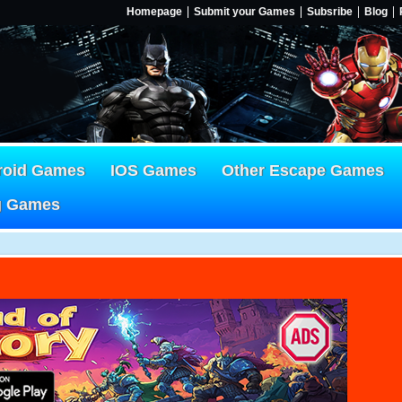
Homepage
Submit your Games
Subsribe
Blog
roid Games
IOS Games
Other Escape Games
g Games