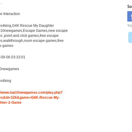
.
So
 Interaction
Yo
s4king,G4K Rescue My Daughter
p10newgames,Escape Games,new escape
 ,point and click games,free escape
s,walkthrough,room escape games,free
ne games
-09-06 03:33:01
0newgames
s4king
://www.top10newgames.com/play.php?
s&id=326&game=G4K-Rescue-My-
hter-2-Game