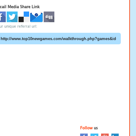
cail Media Share Link
ur unique referral url:
Follow
us