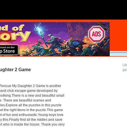
Li
ughter 2 Game
ga
Rescue My Daughter 2 Game is another
 and click escape game developed by
4king.There is a new and beautiful small
. There are beautiful scenes and
les.Explore all the puzzles in this puzzle
et the right items in the puzzle.This game
lot of fun and enthusiastic.Young boys love
ay this.Finally find all the riddles and save
irl who is inside the house. Thank you very