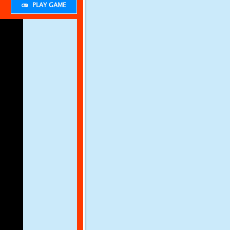
PLAY GAME