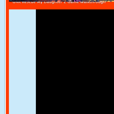
G4K Rescue My Daughter 2 Game Walkthrough