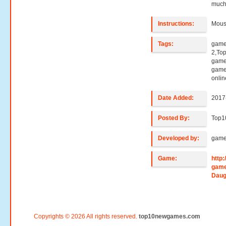
much
Instructions:
Mouse
Tags:
game
2,To
games
game
onli
Date Added:
2017
Posted By:
Top1
Developed by:
game
Game:
http
game
Daug
Copyrights © 2026 All rights reserved.
top10newgames.com