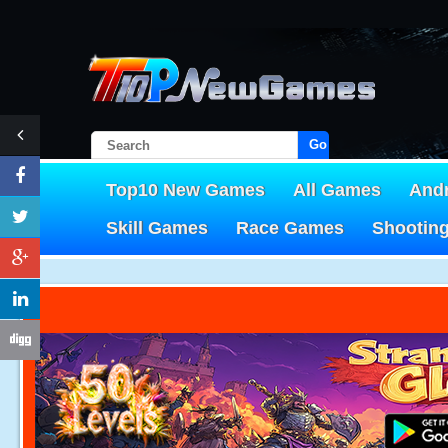
Go!
Top10 New Games
All Games
And
Skill Games
Race Games
Shootin