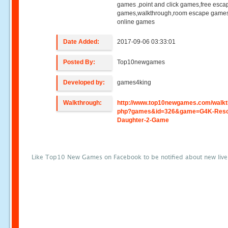
games ,point and click games,free esca
games,walkthrough,room escape games
online games
Date Added:
2017-09-06 03:33:01
Posted By:
Top10newgames
Developed by:
games4king
Walkthrough:
http://www.top10newgames.com/walkt
php?games&id=326&game=G4K-Resc
Daughter-2-Game
Like Top10 New Games on Facebook to be notified about new liv