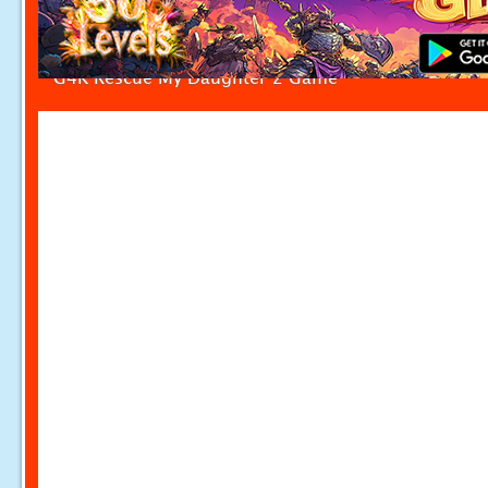
G4K Rescue My Daughter 2 Game