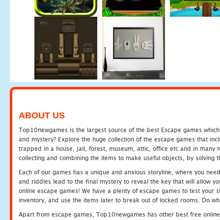
ABOUT US
Top10newgames is the largest source of the best Escape games which yo
and mystery? Explore the huge collection of the escape games that in
trapped in a house, jail, forest, museum, attic, office etc and in man
collecting and combining the items to make useful objects, by solving 
Each of our games has a unique and anxious storyline, where you need t
and riddles lead to the final mystery to reveal the key that will allow y
online escape games! We have a plenty of escape games to test your skil
inventory, and use the items later to break out of locked rooms. Do wh
Apart from escape games, Top10newgames has other best free online