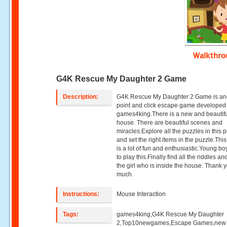
Walkthr
G4K Rescue My Daughter 2 Game
Description:
G4K Rescue My Daughter 2 Game is an
point and click escape game developed
games4king.There is a new and beautifu
house. There are beautiful scenes and
miracles.Explore all the puzzles in this 
and set the right items in the puzzle.Th
is a lot of fun and enthusiastic.Young bo
to play this.Finally find all the riddles a
the girl who is inside the house. Thank 
much.
Instructions:
Mouse Interaction
Tags:
games4king,G4K Rescue My Daughter
2,Top10newgames,Escape Games,new