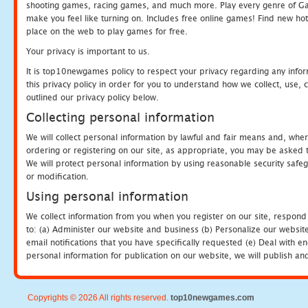
shooting games, racing games, and much more. Play every genre of 
make you feel like turning on. Includes free online games! Find new hot 
place on the web to play games for free.
Your privacy is important to us.
It is top10newgames policy to respect your privacy regarding any info
this privacy policy in order for you to understand how we collect, us
outlined our privacy policy below.
Collecting personal information
We will collect personal information by lawful and fair means and, whe
ordering or registering on our site, as appropriate, you may be asked 
We will protect personal information by using reasonable security safeg
or modification.
Using personal information
We collect information from you when you register on our site, respond
to: (a) Administer our website and business (b) Personalize our website
email notifications that you have specifically requested (e) Deal with 
personal information for publication on our website, we will publish an
Copyrights © 2026 All rights reserved.
top10newgames.com