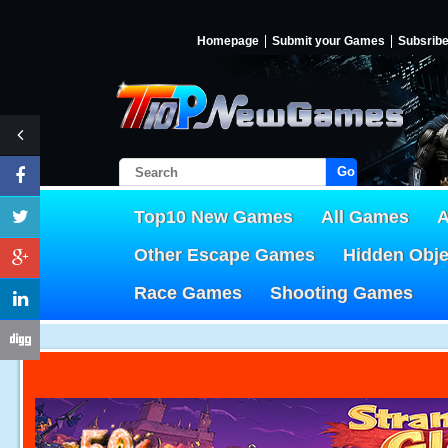
Homepage
Submit your Games
Subsrib
Go!
Top10 New Games
All Games
A
Other Escape Games
Hidden Obj
Race Games
Shooting Games