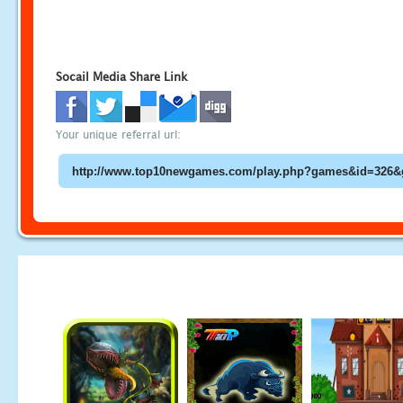
Socail Media Share Link
Your unique referral url: