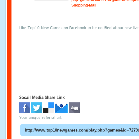
php?games&id=7279&game=Escape-
Shopping-Mall
Like Top10 New Games on Facebook to be notified about new liv
Socail Media Share Link
Your unique referral url: