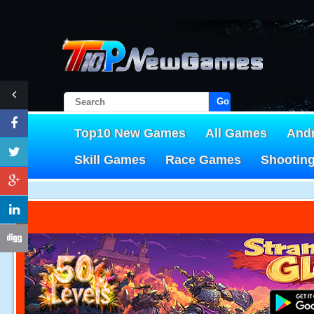
Go!
Top10 New Games
All Games
And
Skill Games
Race Games
Shootin