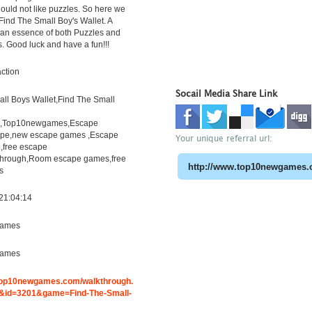
uld not like puzzles. So here we
Find The Small Boy's Wallet. A
h an essence of both Puzzles and
s. Good luck and have a fun!!!
ction
Socail Media Share Link
ll Boys Wallet,Find The Small
h,Top10newgames,Escape
pe,new escape games ,Escape
Your unique referral url:
free escape
through,Room escape games,free
s
21:04:14
ames
ames
.top10newgames.com/walkthrough.
id=3201&game=Find-The-Small-
t