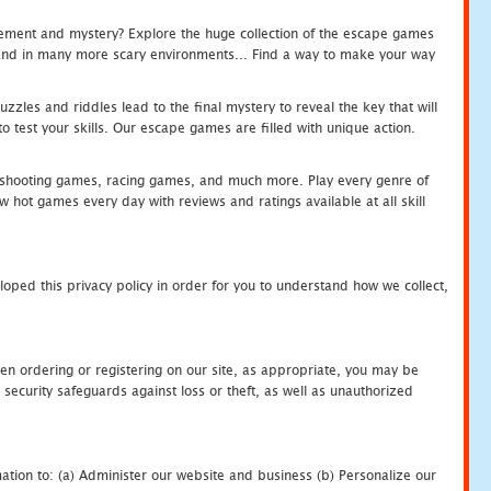
tement and mystery? Explore the huge collection of the escape games
c and in many more scary environments... Find a way to make your way
zles and riddles lead to the final mystery to reveal the key that will
 test your skills. Our escape games are filled with unique action.
hooting games, racing games, and much more. Play every genre of
ot games every day with reviews and ratings available at all skill
oped this privacy policy in order for you to understand how we collect,
en ordering or registering on our site, as appropriate, you may be
security safeguards against loss or theft, as well as unauthorized
ation to: (a) Administer our website and business (b) Personalize our