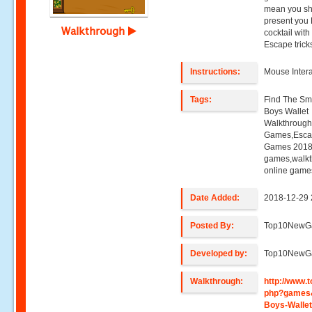
mean you sho
present you 
Walkthrough
cocktail wit
Escape trick
Instructions:
Mouse Intera
Tags:
Find The Sma
Boys Wallet
Walkthroug
Games,Esca
Games 2018,
games,walk
online game
Date Added:
2018-12-29 
Posted By:
Top10NewG
Developed by:
Top10NewG
Walkthrough:
http://www
php?games&
Boys-Walle