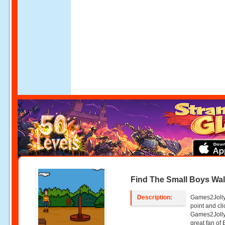
Find The Small Boys Wal
Description:
Games2Jolly 
point and c
Games2Jolly
great fan of