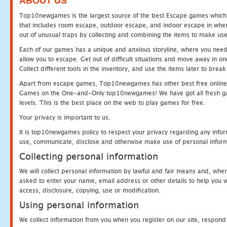
ABOUT US
Top10newgames is the largest source of the best Escape games which yo
that includes room escape, outdoor escape, and indoor escape in where
out of unusual traps by collecting and combining the items to make use
Each of our games has a unique and anxious storyline, where you need to
allow you to escape. Get out of difficult situations and move away in 
Collect different tools in the inventory, and use the items later to br
Apart from escape games, Top10newgames has other best free online
Games on the One-and-Only top10newgames! We have got all fresh games 
levels. This is the best place on the web to play games for free.
Your privacy is important to us.
It is top10newgames policy to respect your privacy regarding any infor
use, communicate, disclose and otherwise make use of personal informa
Collecting personal information
We will collect personal information by lawful and fair means and, whe
asked to enter your name, email address or other details to help you wi
access, disclosure, copying, use or modification.
Using personal information
We collect information from you when you register on our site, respond