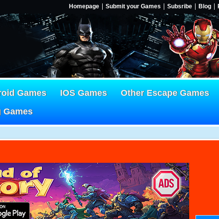
Homepage
Submit your Games
Subsribe
Blog
roid Games
IOS Games
Other Escape Games
g Games