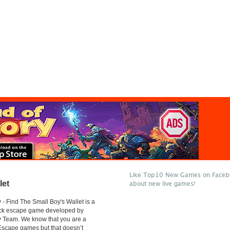
Like Top10 New Games on Facebo
let
about new live games!
- Find The Small Boy's Wallet is a
lick escape game developed by
 Team. We know that you are a
 Escape games but that doesn’t