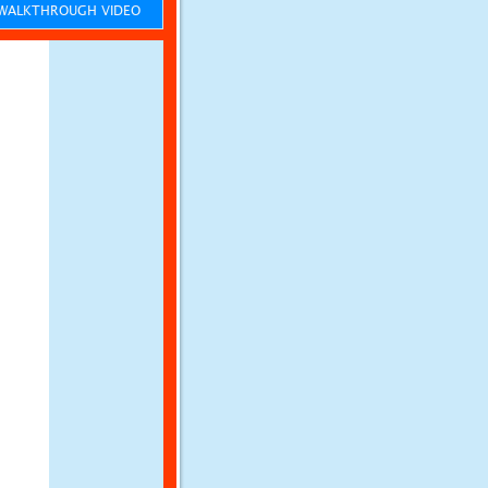
ALKTHROUGH VIDEO