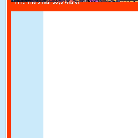
Find The Small Boys Wallet