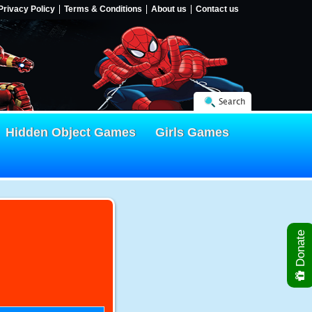
Privacy Policy
Terms & Conditions
About us
Contact us
Search
Hidden Object Games
Girls Games
Donate