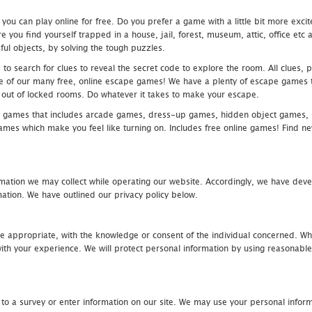
u can play online for free. Do you prefer a game with a little bit more exci
 you find yourself trapped in a house, jail, forest, museum, attic, office et
ful objects, by solving the tough puzzles.
 search for clues to reveal the secret code to explore the room. All clues, puz
one of our many free, online escape games! We have a plenty of escape games to
eak out of locked rooms. Do whatever it takes to make your escape.
 games that includes arcade games, dress-up games, hidden object games, s
which make you feel like turning on. Includes free online games! Find new h
mation we may collect while operating our website. Accordingly, we have devel
tion. We have outlined our privacy policy below.
re appropriate, with the knowledge or consent of the individual concerned. Wh
th your experience. We will protect personal information by using reasonable 
 to a survey or enter information on our site. We may use your personal inform