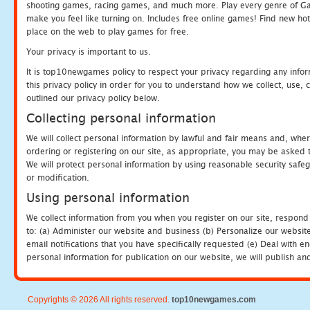
shooting games, racing games, and much more. Play every genre of 
make you feel like turning on. Includes free online games! Find new hot 
place on the web to play games for free.
Your privacy is important to us.
It is top10newgames policy to respect your privacy regarding any info
this privacy policy in order for you to understand how we collect, us
outlined our privacy policy below.
Collecting personal information
We will collect personal information by lawful and fair means and, whe
ordering or registering on our site, as appropriate, you may be asked 
We will protect personal information by using reasonable security safeg
or modification.
Using personal information
We collect information from you when you register on our site, respond
to: (a) Administer our website and business (b) Personalize our website
email notifications that you have specifically requested (e) Deal with 
personal information for publication on our website, we will publish an
Copyrights © 2026 All rights reserved.
top10newgames.com