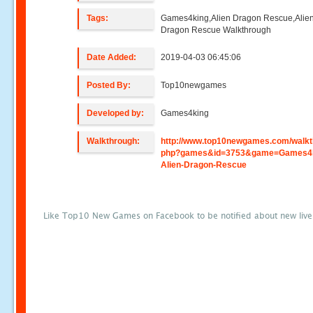
Tags:
Games4king,Alien Dragon Rescue,Alie
Dragon Rescue Walkthrough
Date Added:
2019-04-03 06:45:06
Posted By:
Top10newgames
Developed by:
Games4king
Walkthrough:
http://www.top10newgames.com/walkt
php?games&id=3753&game=Games4k
Alien-Dragon-Rescue
Like Top10 New Games on Facebook to be notified about new liv