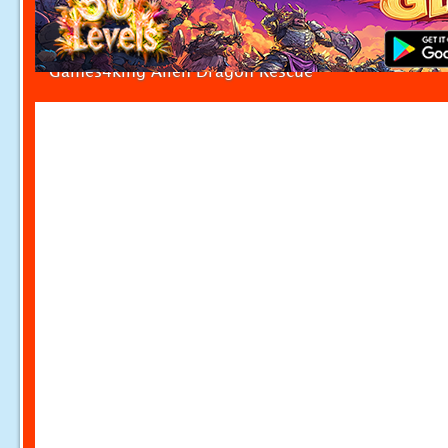
Games4king Alien Dragon Rescue