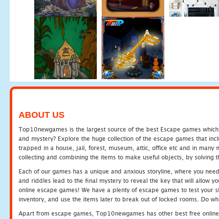
ABOUT US
Top10newgames is the largest source of the best Escape games which yo
and mystery? Explore the huge collection of the escape games that in
trapped in a house, jail, forest, museum, attic, office etc and in man
collecting and combining the items to make useful objects, by solving 
Each of our games has a unique and anxious storyline, where you need t
and riddles lead to the final mystery to reveal the key that will allow y
online escape games! We have a plenty of escape games to test your skil
inventory, and use the items later to break out of locked rooms. Do wh
Apart from escape games, Top10newgames has other best free online