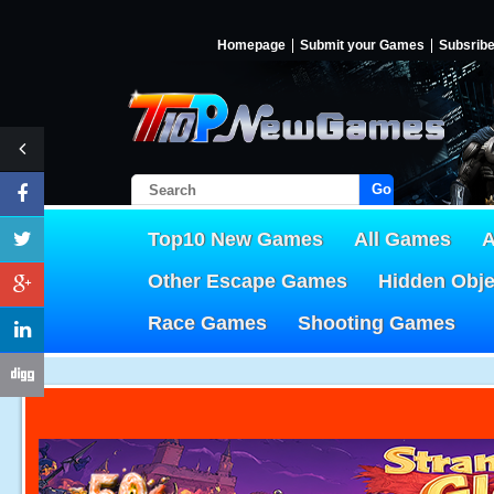
Homepage
Submit your Games
Subsrib
Go!
Top10 New Games
All Games
A
Other Escape Games
Hidden Obj
Race Games
Shooting Games