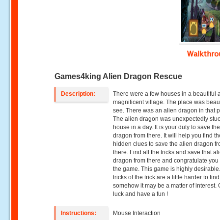
Walkthr
Games4king Alien Dragon Rescue
Description:
There were a few houses in a beautiful 
magnificent village. The place was beaut
see. There was an alien dragon in that p
The alien dragon was unexpectedly stuc
house in a day. It is your duty to save th
dragon from there. It will help you find t
hidden clues to save the alien dragon f
there. Find all the tricks and save that al
dragon from there and congratulate you 
the game. This game is highly desirable
tricks of the trick are a little harder to find
somehow it may be a matter of interest.
luck and have a fun !
Instructions:
Mouse Interaction