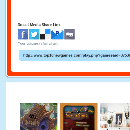
Socail Media Share Link
Your unique referral url: