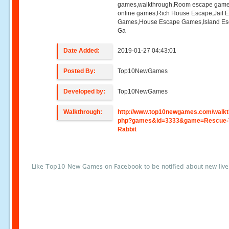
games,walkthrough,Room escape game
online games,Rich House Escape,Jail 
Games,House Escape Games,Island E
Ga
Date Added:
2019-01-27 04:43:01
Posted By:
Top10NewGames
Developed by:
Top10NewGames
Walkthrough:
http://www.top10newgames.com/walkt
php?games&id=3333&game=Rescue-
Rabbit
Like Top10 New Games on Facebook to be notified about new liv