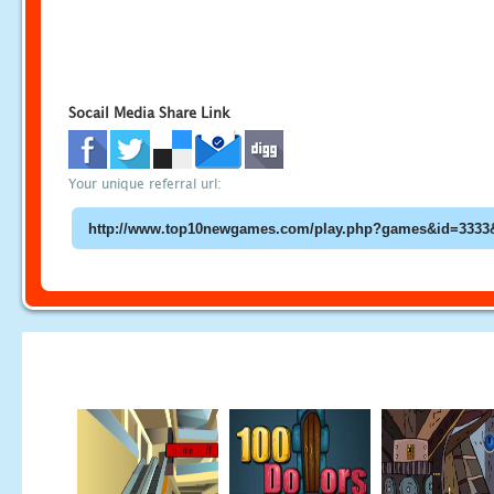
Socail Media Share Link
Your unique referral url: