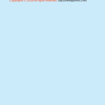
Copyrights © 2026 All rights reserved.
top10newgames.com