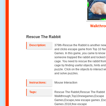
Walkthr
Rescue The Rabbit
Description:
379th-Rescue the Rabbit is another new
and clicks escape game from Top 10 N
Games. In this game, you came to know 
someone trapped the rabbit and locked 
cage. You need to rescue the rabbit from
cage by finding useful objects, hints and
puzzle. Click on the objects to interact w
and solve puzzles.
Instructions:
Mouse Interaction
Tags:
Rescue The Rabbit,Rescue The Rabbit
Walkthrough,Top10newgames,Escape
Games,Escape,new escape games ,Es
Games 2018,free escape