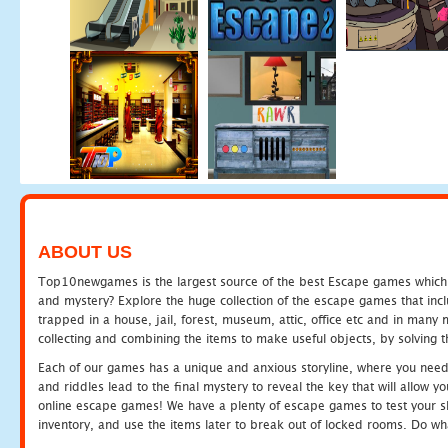
ABOUT US
Top10newgames is the largest source of the best Escape games which yo
and mystery? Explore the huge collection of the escape games that in
trapped in a house, jail, forest, museum, attic, office etc and in man
collecting and combining the items to make useful objects, by solving 
Each of our games has a unique and anxious storyline, where you need t
and riddles lead to the final mystery to reveal the key that will allow y
online escape games! We have a plenty of escape games to test your skil
inventory, and use the items later to break out of locked rooms. Do wh