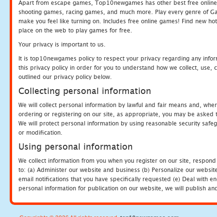
Apart from escape games, Top10newgames has other best free online
shooting games, racing games, and much more. Play every genre of 
make you feel like turning on. Includes free online games! Find new hot 
place on the web to play games for free.
Your privacy is important to us.
It is top10newgames policy to respect your privacy regarding any info
this privacy policy in order for you to understand how we collect, us
outlined our privacy policy below.
Collecting personal information
We will collect personal information by lawful and fair means and, whe
ordering or registering on our site, as appropriate, you may be asked 
We will protect personal information by using reasonable security safeg
or modification.
Using personal information
We collect information from you when you register on our site, respond
to: (a) Administer our website and business (b) Personalize our website
email notifications that you have specifically requested (e) Deal with 
personal information for publication on our website, we will publish an