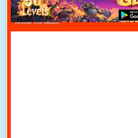
Rescue The Rabbit