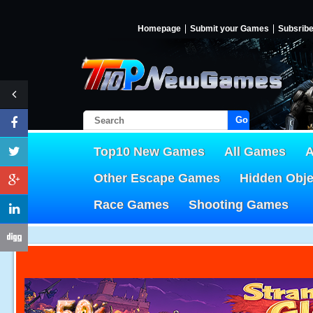
Homepage
Submit your Games
Subsrib
Go!
Top10 New Games
All Games
A
Other Escape Games
Hidden Obj
Race Games
Shooting Games