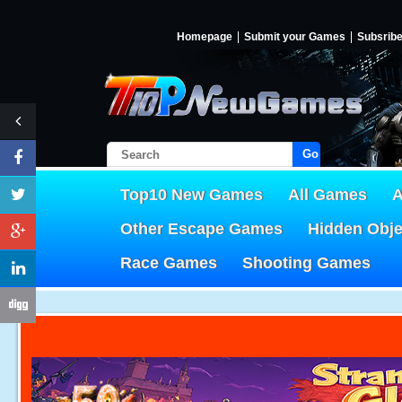
Homepage
Submit your Games
Subsrib
Go!
Top10 New Games
All Games
A
Other Escape Games
Hidden Obj
Race Games
Shooting Games