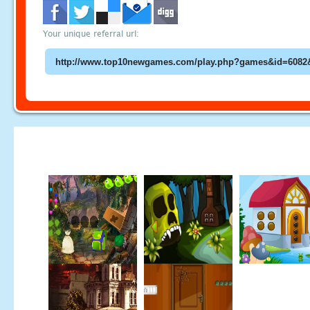
Your unique referral url: