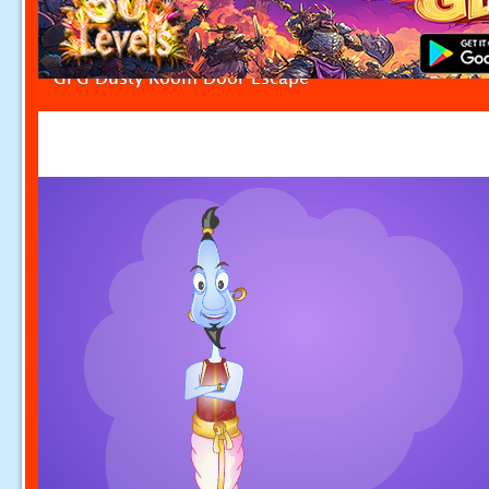
GFG Dusty Room Door Escape