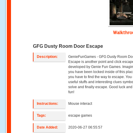
Walkthr
GFG Dusty Room Door Escape
Description:
GenieFunGames - GFG Dusty Room Do
Escape is another point and click esca
developed by Genie Fun Games. Imagin
you have been locked inside of this pla
you have to find the way to escape. You 
useful stuffs and interesting clues symbo
solve and finally escape. Good luck an
fun!
Instructions:
Mouse interact
Tags:
escape games
Date Added:
2020-06-27 06:55:57