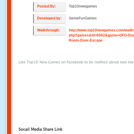
Posted By:
Top10newgames
Developed by:
GenieFunGames
Walkthrough:
http://www.top10newgames.com/walkt
php?games&id=6082&game=GFG-Dus
Room-Door-Escape
Like Top10 New Games on Facebook to be notified about new liv
Socail Media Share Link