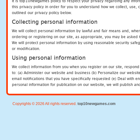
It is top10newgames policy to respect your privacy regarding any info
this privacy policy in order for you to understand how we collect, us
outlined our privacy policy below.
Collecting personal information
We will collect personal information by lawful and fair means and, whe
ordering or registering on our site, as appropriate, you may be asked 
We will protect personal information by using reasonable security safeg
or modification.
Using personal information
We collect information from you when you register on our site, respond
to: (a) Administer our website and business (b) Personalize our website
email notifications that you have specifically requested (e) Deal with 
personal information for publication on our website, we will publish an
Copyrights © 2026 All rights reserved.
top10newgames.com