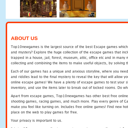
ABOUT US
Top10newgames is the largest source of the best Escape games which yo
and mystery? Explore the huge collection of the escape games that in
trapped in a house, jail, forest, museum, attic, office etc and in man
collecting and combining the items to make useful objects, by solving 
Each of our games has a unique and anxious storyline, where you need t
and riddles lead to the final mystery to reveal the key that will allow y
online escape games! We have a plenty of escape games to test your skil
inventory, and use the items later to break out of locked rooms. Do wh
Apart from escape games, Top10newgames has other best free online
shooting games, racing games, and much more. Play every genre of 
make you feel like turning on. Includes free online games! Find new hot 
place on the web to play games for free.
Your privacy is important to us.