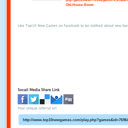
php?games&id=7696&game=Escape-
Old-House-Room
Like Top10 New Games on Facebook to be notified about new liv
Socail Media Share Link
Your unique referral url: