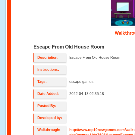
Walkthr
Escape From Old House Room
Description:
Escape From Old House Room
Instructions:
Tags:
escape games
Date Added:
2022-04-13 02:35:18
Posted By:
Developed by:
Walkthrough:
http://www.top10newgames.com/walkt