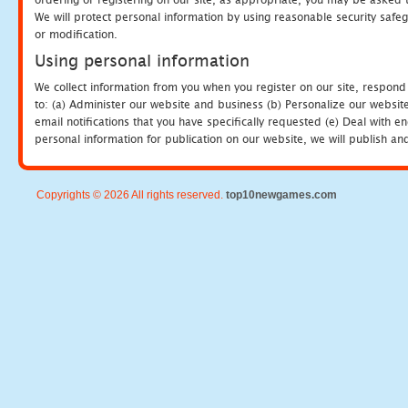
We will protect personal information by using reasonable security safeg
or modification.
Using personal information
We collect information from you when you register on our site, respond
to: (a) Administer our website and business (b) Personalize our website
email notifications that you have specifically requested (e) Deal with 
personal information for publication on our website, we will publish an
Copyrights © 2026 All rights reserved.
top10newgames.com