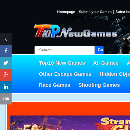
Homepage
Submit your Games
Subsrib
Go!
Top10 New Games
All Games
A
Other Escape Games
Hidden Obj
Race Games
Shooting Games