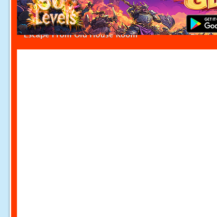
Escape From Old House Room