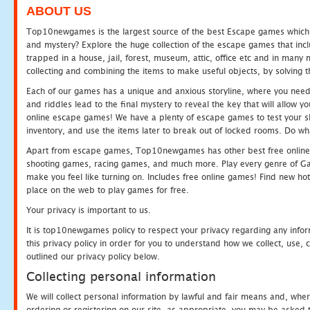
ABOUT US
Top10newgames is the largest source of the best Escape games which yo
and mystery? Explore the huge collection of the escape games that in
trapped in a house, jail, forest, museum, attic, office etc and in man
collecting and combining the items to make useful objects, by solving 
Each of our games has a unique and anxious storyline, where you need t
and riddles lead to the final mystery to reveal the key that will allow y
online escape games! We have a plenty of escape games to test your skil
inventory, and use the items later to break out of locked rooms. Do wh
Apart from escape games, Top10newgames has other best free online
shooting games, racing games, and much more. Play every genre of 
make you feel like turning on. Includes free online games! Find new hot 
place on the web to play games for free.
Your privacy is important to us.
It is top10newgames policy to respect your privacy regarding any info
this privacy policy in order for you to understand how we collect, us
outlined our privacy policy below.
Collecting personal information
We will collect personal information by lawful and fair means and, whe
ordering or registering on our site, as appropriate, you may be asked 