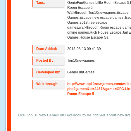
Tags:
GenieFunGames,Little Room Escape 5,Li
Room Escape 5
Walkthrough,Top10newgames,Escape
Games,Escape,new escape games ,Es
Games 2018,free escape
games,walkthrough,Room escape game
online games,Rich House Escape,Jail 
Games,House Escape Ga
Date Added:
2018-08-13 09:41:39
Posted By:
Top10newgames
Developed by:
GenieFunGames
Walkthrough:
http://www.top10newgames.com/walkt
php?games&id=2467&game=GFG-Littl
Room-Escape-5
Like Top10 New Games on Facebook to be notified about new liv