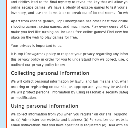
and riddles lead to the final mystery to reveal the key that will allow y
online escape games! We have a plenty of escape games to test your skil
inventory, and use the items later to break out of locked rooms. Do wh
Apart from escape games, Top10newgames has other best free online
shooting games, racing games, and much more. Play every genre of 
make you feel like turning on. Includes free online games! Find new hot 
place on the web to play games for free.
Your privacy is important to us.
It is top10newgames policy to respect your privacy regarding any info
this privacy policy in order for you to understand how we collect, us
outlined our privacy policy below.
Collecting personal information
We will collect personal information by lawful and fair means and, whe
ordering or registering on our site, as appropriate, you may be asked 
We will protect personal information by using reasonable security safeg
or modification.
Using personal information
We collect information from you when you register on our site, respond
to: (a) Administer our website and business (b) Personalize our website
email notifications that you have specifically requested (e) Deal with 