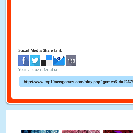
Socail Media Share Link
Your unique referral url: