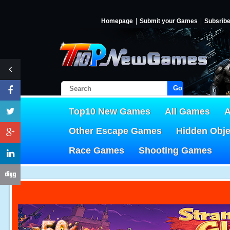
Homepage
Submit your Games
Subsrib
Go!
Top10 New Games
All Games
A
Other Escape Games
Hidden Obj
Race Games
Shooting Games