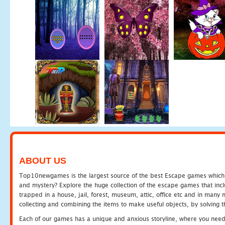
ABOUT US
Top10newgames is the largest source of the best Escape games which yo
and mystery? Explore the huge collection of the escape games that in
trapped in a house, jail, forest, museum, attic, office etc and in man
collecting and combining the items to make useful objects, by solving 
Each of our games has a unique and anxious storyline, where you need t