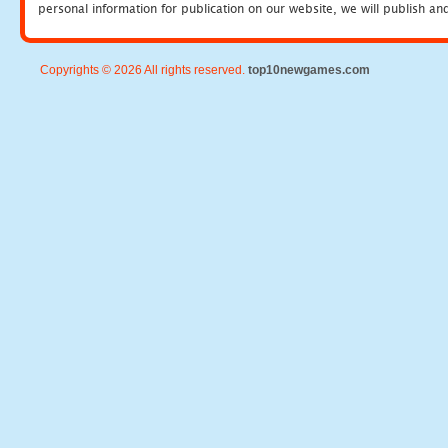
personal information for publication on our website, we will publish an
Copyrights © 2026 All rights reserved.
top10newgames.com