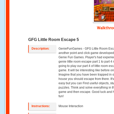
Walkthr
GFG Little Room Escape 5
Description:
GenieFunGames - GFG Little Room Esca
another point and click game developed
Genie Fun Games. Player's had experie
genie little room escape part 1 to part 4
going to play our part 4 of little room es
game. It will be interesting like before o
Imagine that you have been trapped in 
house you should escape from there. It's
easy but you can Find useful objects, st
puzzles. Think and solve everything in t
game and then escape. Good luck and 
fun!
Instructions:
Mouse Interaction