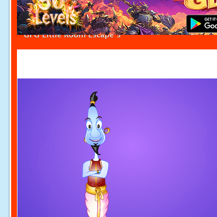
GFG Little Room Escape 5