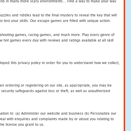
c and in many more scary environments... Find a way to make your way
zles and riddles lead to the final mystery to reveal the key that will
 test your skills. Our escape games are filled with unique action.
hooting games, racing games, and much more. Play every genre of
ot games every day with reviews and ratings available at all skill
oped this privacy policy in order for you to understand how we collect,
en ordering or registering on our site, as appropriate, you may be
security safeguards against loss or theft, as well as unauthorized
ation to: (a) Administer our website and business (b) Personalize our
) Deal with enquiries and complaints made by or about you relating to
he license you grant to us.