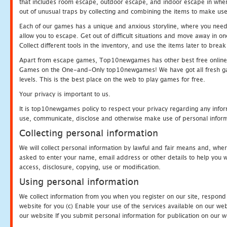
that includes room escape, outdoor escape, and indoor escape in where
out of unusual traps by collecting and combining the items to make use
Each of our games has a unique and anxious storyline, where you need to
allow you to escape. Get out of difficult situations and move away in 
Collect different tools in the inventory, and use the items later to br
Apart from escape games, Top10newgames has other best free online
Games on the One-and-Only top10newgames! We have got all fresh games 
levels. This is the best place on the web to play games for free.
Your privacy is important to us.
It is top10newgames policy to respect your privacy regarding any infor
use, communicate, disclose and otherwise make use of personal informa
Collecting personal information
We will collect personal information by lawful and fair means and, whe
asked to enter your name, email address or other details to help you wi
access, disclosure, copying, use or modification.
Using personal information
We collect information from you when you register on our site, respond
website for you (c) Enable your use of the services available on our we
our website If you submit personal information for publication on our w