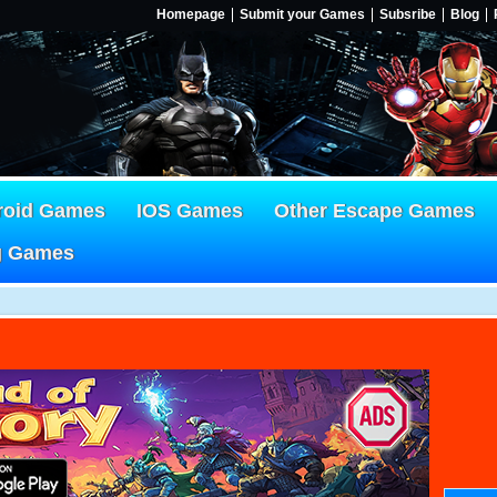
Homepage
Submit your Games
Subsribe
Blog
roid Games
IOS Games
Other Escape Games
g Games