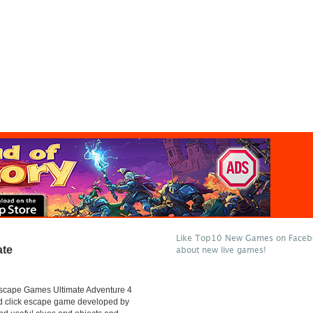
Like Top10 New Games on Facebo
ate
about new live games!
cape Games Ultimate Adventure 4
nd click escape game developed by