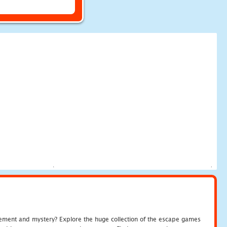
tement and mystery? Explore the huge collection of the escape games