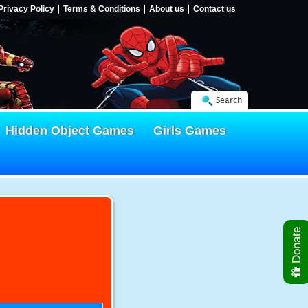
Privacy Policy
Terms & Conditions
About us
Contact us
Search
Hidden Object Games
Girls Games
Donate