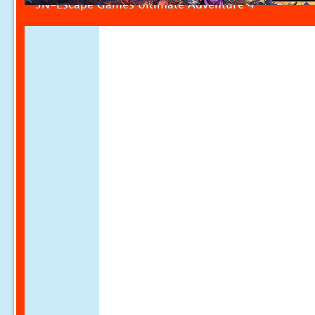
5N-Escape Games Ultimate Adventure 4