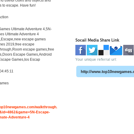
d useful clues and objects and
s to escape. Have fun!
ction
ames Ultimate Adventure 4,5N-
s Ultimate Adventure 4
h,Escape,new escape games
Socail Media Share Link
es 2019,free escape
through,Room escape games,free
s,Doors Escape Games,Android
Your unique referral url:
Escape Games,Ios Escap
04:45:11
ames
.top10newgames.com/walkthrough.
&id=4862&game=5N-Escape-
mate-Adventure-4