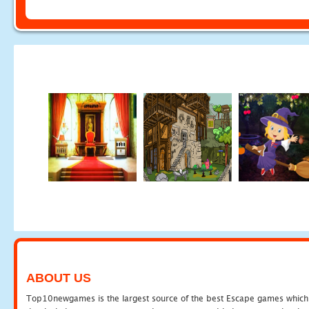
ABOUT US
Top10newgames is the largest source of the best Escape games which yo