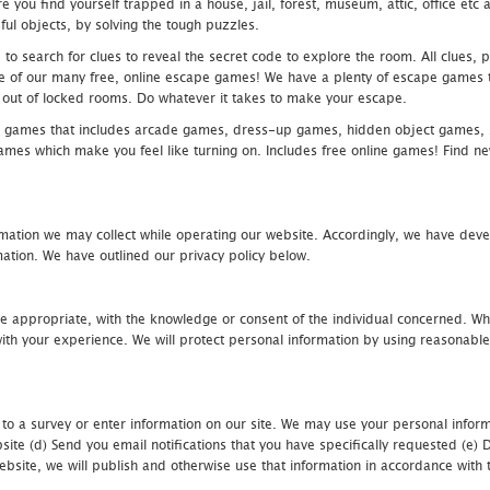
 you find yourself trapped in a house, jail, forest, museum, attic, office et
ful objects, by solving the tough puzzles.
 search for clues to reveal the secret code to explore the room. All clues, puz
one of our many free, online escape games! We have a plenty of escape games to
eak out of locked rooms. Do whatever it takes to make your escape.
 games that includes arcade games, dress-up games, hidden object games, s
which make you feel like turning on. Includes free online games! Find new h
mation we may collect while operating our website. Accordingly, we have devel
tion. We have outlined our privacy policy below.
re appropriate, with the knowledge or consent of the individual concerned. Wh
th your experience. We will protect personal information by using reasonable 
 to a survey or enter information on our site. We may use your personal inform
bsite (d) Send you email notifications that you have specifically requested (e
ebsite, we will publish and otherwise use that information in accordance with t