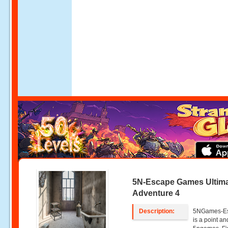
5N-Escape Games Ultim
Adventure 4
Description:
5NGames-Es
is a point a