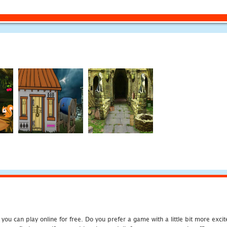
u can play online for free. Do you prefer a game with a little bit more exci