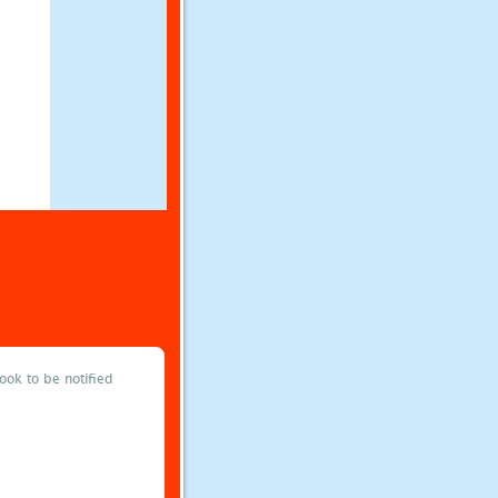
ok to be notified