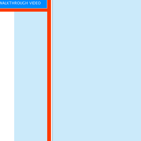
ALKTHROUGH VIDEO