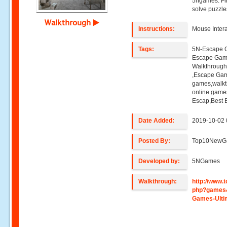
5ngames. Fin
solve puzzle
Walkthrough
Instructions:
Mouse Intera
Tags:
5N-Escape G
Escape Game
Walkthroug
,Escape Gam
games,walk
online game
Escap,Best 
Date Added:
2019-10-02 
Posted By:
Top10NewG
Developed by:
5NGames
Walkthrough:
http://www
php?games
Games-Ulti