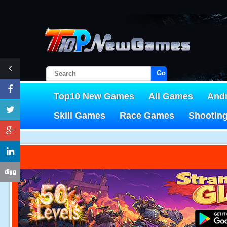
Go!
Top10 New Games
All Games
And
Skill Games
Race Games
Shootin