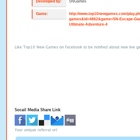
Developed by:
5NGames
Game:
http://www.top10newgames.com/play.p
games&id=4862&game=5N-Escape-Ga
Ultimate-Adventure-4
Like Top10 New Games on Facebook to be notified about new live g
Socail Media Share Link
Your unique referral url: