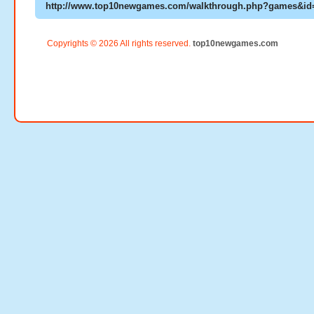
Copyrights © 2026 All rights reserved.
top10newgames.com