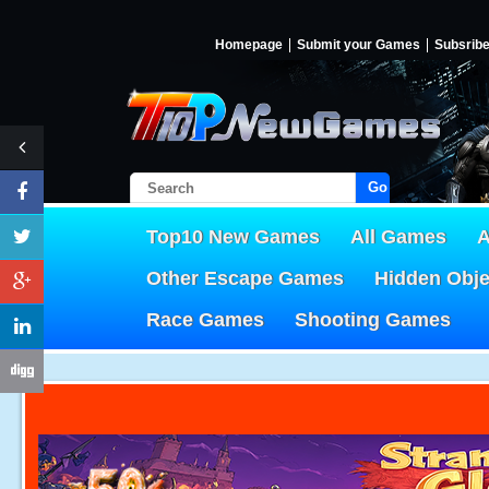
Homepage
Submit your Games
Subsrib
Go!
Top10 New Games
All Games
A
Other Escape Games
Hidden Obj
Race Games
Shooting Games