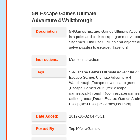
5N-Escape Games Ultimate
Adventure 4 Walkthrough
Description:
5NGames-Escape Games Ultimate Advent
is a point and click escape game develop
5ngames. Find useful clues and objects 
solve puzzles to escape. Have fun!
Instructions:
Mouse Interaction
Tags:
5N-Escape Games Ultimate Adventure 4,
Escape Games Ultimate Adventure 4
Walkthrough,Escape,new escape games
,Escape Games 2019,free escape
games,walkthrough,Room escape games,
online games,Doors Escape Games,Andr
Escap,Best Escape Games,Ios Escap
Date Added:
2019-10-02 04:45:11
Posted By:
Top10NewGames