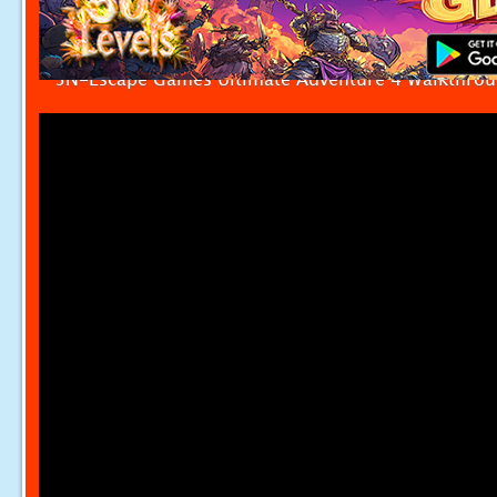
5N-Escape Games Ultimate Adventure 4 Walkthro