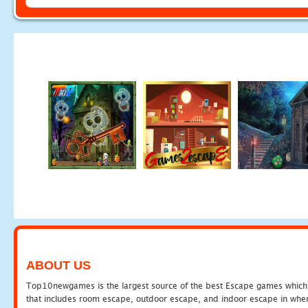
ABOUT US
Top10newgames is the largest source of the best Escape games which yo
that includes room escape, outdoor escape, and indoor escape in where