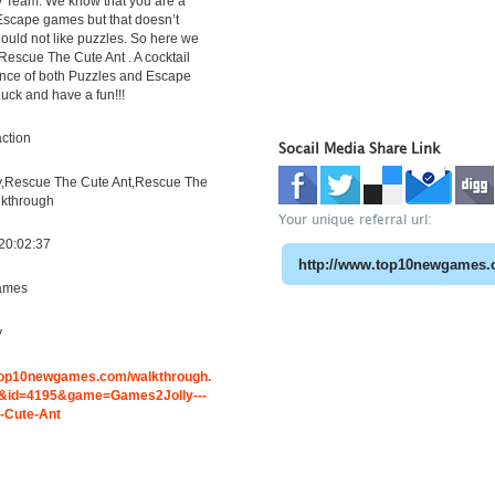
 Team. We know that you are a
 Escape games but that doesn’t
uld not like puzzles. So here we
Rescue The Cute Ant . A cocktail
ence of both Puzzles and Escape
luck and have a fun!!!
ction
Socail Media Share Link
,Rescue The Cute Ant,Rescue The
lkthrough
Your unique referral url:
20:02:37
ames
y
.top10newgames.com/walkthrough.
&id=4195&game=Games2Jolly---
-Cute-Ant