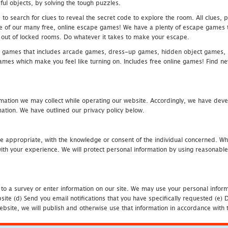
ful objects, by solving the tough puzzles.
 search for clues to reveal the secret code to explore the room. All clues, puz
one of our many free, online escape games! We have a plenty of escape games to
eak out of locked rooms. Do whatever it takes to make your escape.
 games that includes arcade games, dress-up games, hidden object games, s
which make you feel like turning on. Includes free online games! Find new h
mation we may collect while operating our website. Accordingly, we have devel
tion. We have outlined our privacy policy below.
re appropriate, with the knowledge or consent of the individual concerned. Wh
th your experience. We will protect personal information by using reasonable 
 to a survey or enter information on our site. We may use your personal inform
bsite (d) Send you email notifications that you have specifically requested (e
ebsite, we will publish and otherwise use that information in accordance with t