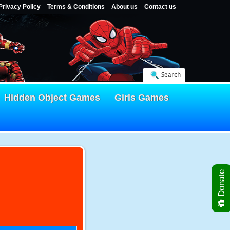
Privacy Policy
Terms & Conditions
About us
Contact us
Search
Hidden Object Games
Girls Games
Donate