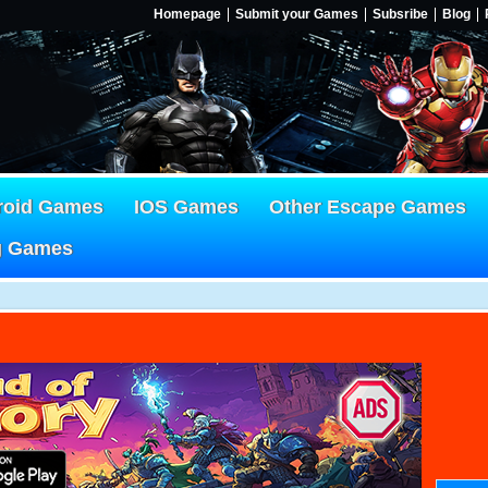
Homepage
Submit your Games
Subsribe
Blog
roid Games
IOS Games
Other Escape Games
g Games