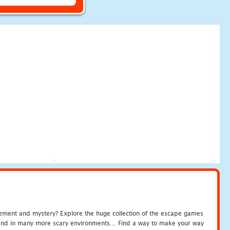
tement and mystery? Explore the huge collection of the escape games
c and in many more scary environments... Find a way to make your way