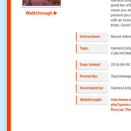
Games2Jolly
great fan of
mean you sho
Walkthrough
present you 
with an ess
tricks. Good 
Instructions:
Mouse Intera
Tags:
Games2Jolly
Cute Ant Wa
Date Added:
2019-06-09 
Posted By:
Top10newg
Developed by:
Games2Joll
Walkthrough:
http://www
php?games
Rescue-The