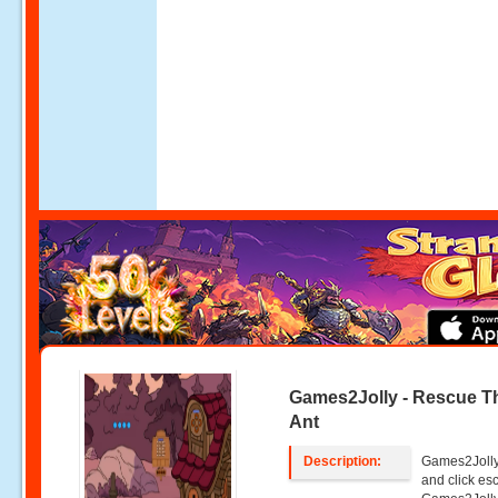
Games2Jolly - Rescue T
Ant
Description:
Games2Jolly 
and click e