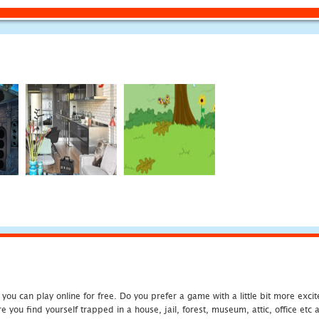
u can play online for free. Do you prefer a game with a little bit more exci
 you find yourself trapped in a house, jail, forest, museum, attic, office et