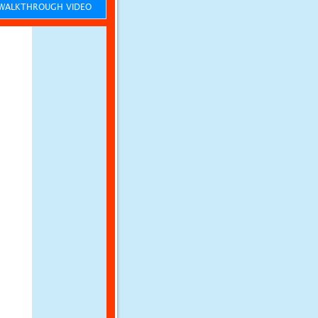
ALKTHROUGH VIDEO