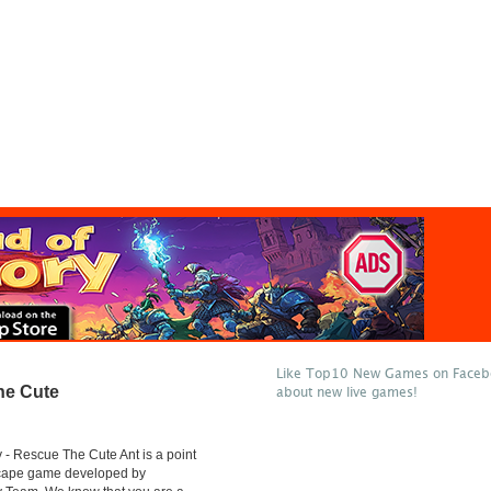
Like Top10 New Games on Facebo
he Cute
about new live games!
- Rescue The Cute Ant is a point
scape game developed by