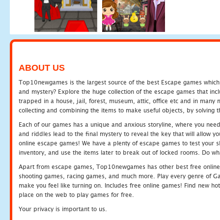
ABOUT US
Top10newgames is the largest source of the best Escape games which yo
and mystery? Explore the huge collection of the escape games that in
trapped in a house, jail, forest, museum, attic, office etc and in man
collecting and combining the items to make useful objects, by solving 
Each of our games has a unique and anxious storyline, where you need t
and riddles lead to the final mystery to reveal the key that will allow y
online escape games! We have a plenty of escape games to test your skil
inventory, and use the items later to break out of locked rooms. Do wh
Apart from escape games, Top10newgames has other best free online
shooting games, racing games, and much more. Play every genre of 
make you feel like turning on. Includes free online games! Find new hot 
place on the web to play games for free.
Your privacy is important to us.