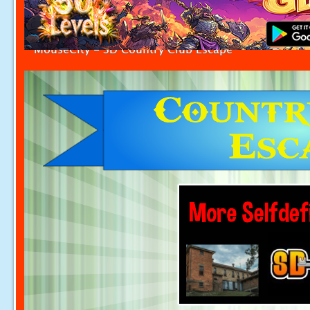
MouseCity - SD Country Club Escape