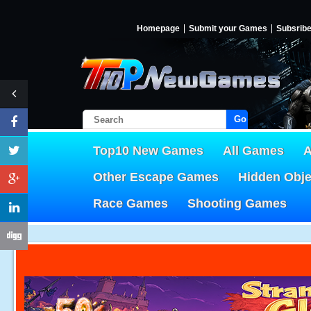
Homepage
Submit your Games
Subsrib
Go!
Top10 New Games
All Games
A
Other Escape Games
Hidden Obj
Race Games
Shooting Games