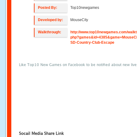
Posted By:
Top10newgames
Developed by:
MouseCity
Walkthrough:
http://www.top10newgames.com/walkt
php?games&id=4385&game=MouseCit
SD-Country-Club-Escape
Like Top10 New Games on Facebook to be notified about new liv
Socail Media Share Link