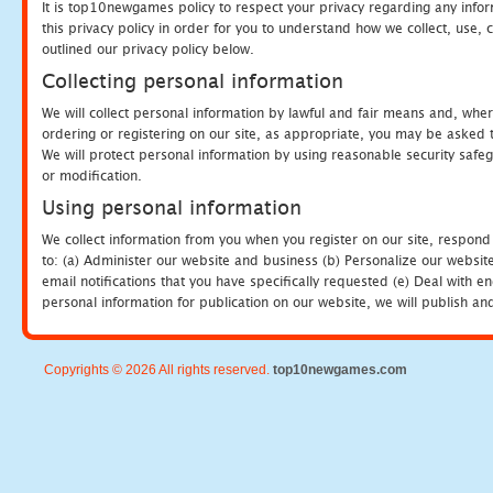
It is top10newgames policy to respect your privacy regarding any info
this privacy policy in order for you to understand how we collect, us
outlined our privacy policy below.
Collecting personal information
We will collect personal information by lawful and fair means and, whe
ordering or registering on our site, as appropriate, you may be asked 
We will protect personal information by using reasonable security safeg
or modification.
Using personal information
We collect information from you when you register on our site, respond
to: (a) Administer our website and business (b) Personalize our website
email notifications that you have specifically requested (e) Deal with 
personal information for publication on our website, we will publish an
Copyrights © 2026 All rights reserved.
top10newgames.com