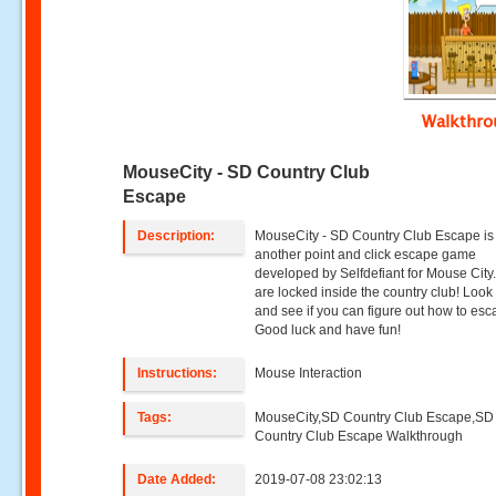
Walkthr
MouseCity - SD Country Club
Escape
Description:
MouseCity - SD Country Club Escape is
another point and click escape game
developed by Selfdefiant for Mouse City
are locked inside the country club! Loo
and see if you can figure out how to esc
Good luck and have fun!
Instructions:
Mouse Interaction
Tags:
MouseCity,SD Country Club Escape,SD
Country Club Escape Walkthrough
Date Added:
2019-07-08 23:02:13