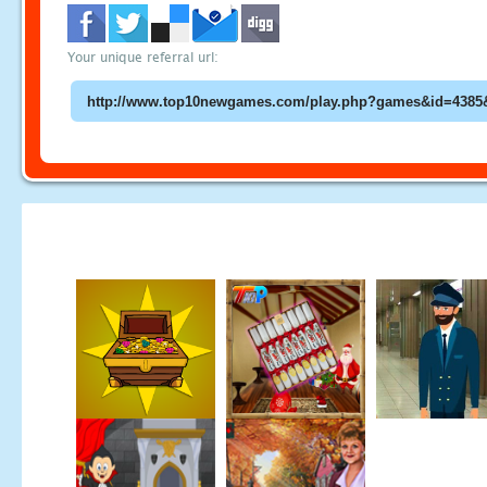
Your unique referral url: