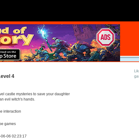
Li
evel 4
ga
el castle mysteries to save your daughter
an evil witch's hands.
 interaction
pe games
-06-06 02:23:17