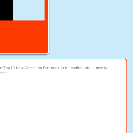
ke Top10 New Games on Facebook to be notified about new live
mes!