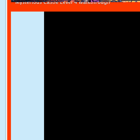
Mysterious Castle Level 4 Walkthrough