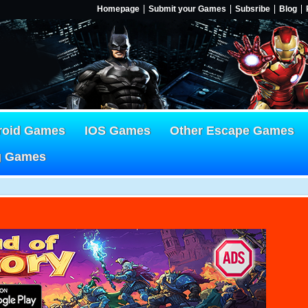
Homepage
Submit your Games
Subsribe
Blog
roid Games
IOS Games
Other Escape Games
g Games