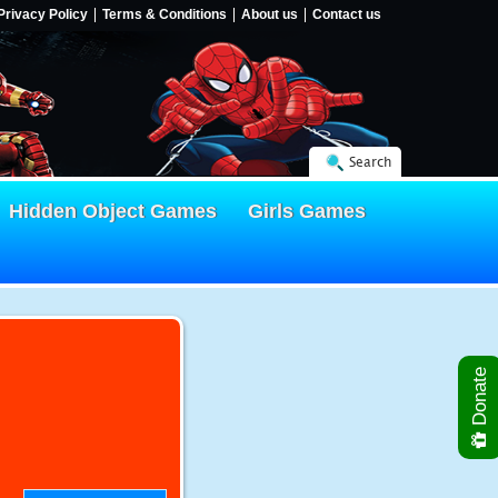
Privacy Policy
Terms & Conditions
About us
Contact us
Search
Hidden Object Games
Girls Games
Donate