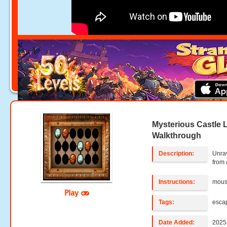
Mysterious Castle L
Walkthrough
Description:
Unrav
from 
Instructions:
mouse
Play
Tags:
esca
Date Added:
2025