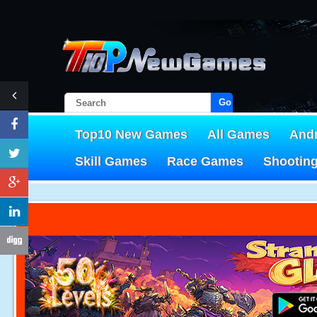
Go!
Top10 New Games
All Games
And
Skill Games
Race Games
Shootin