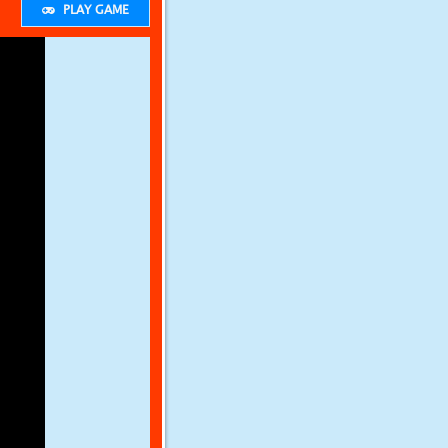
PLAY GAME