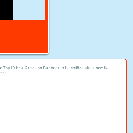
ke Top10 New Games on Facebook to be notified about new live
mes!