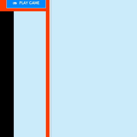
PLAY GAME