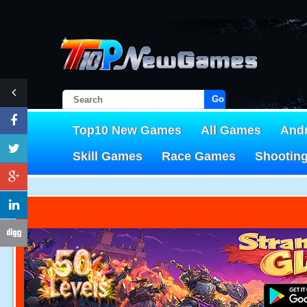
Go!
Top10 New Games
All Games
And
Skill Games
Race Games
Shootin