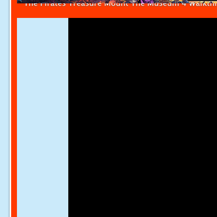
The Pirates Treasure Mount The Museum 4 Walkth