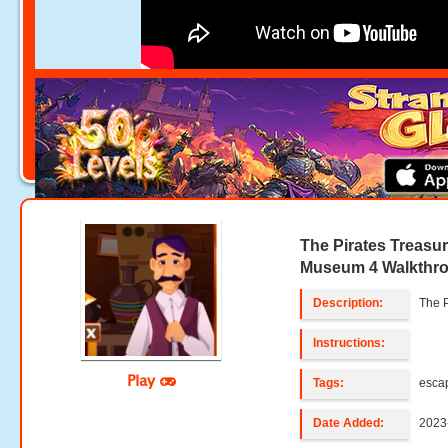
The Pirates Treasu
Museum 4 Walkthr
Description:
The 
Instructions:
Play
Tags:
esca
Date Added:
2023