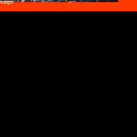
rough