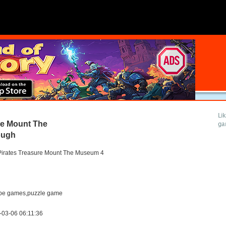
Li
re Mount The
ga
ough
Pirates Treasure Mount The Museum 4
pe games,puzzle game
-03-06 06:11:36