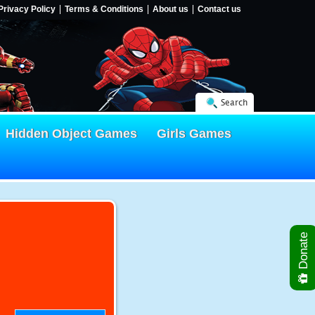
Privacy Policy
Terms & Conditions
About us
Contact us
Search
Hidden Object Games
Girls Games
Donate