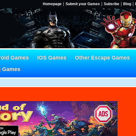
Homepage
Submit your Games
Subsribe
Blog
roid Games
IOS Games
Other Escape Games
g Games