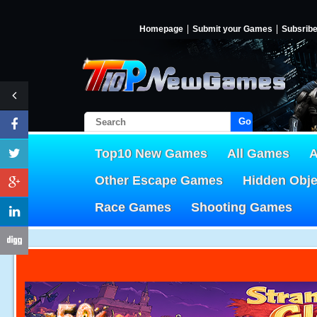
Homepage
Submit your Games
Subsrib
Go!
Top10 New Games
All Games
A
Other Escape Games
Hidden Obj
Race Games
Shooting Games