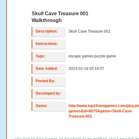
Skull Cave Treasure 001
Walkthrough
Description:
Skull Cave Treasure 001
Instructions:
Tags:
escape games,puzzle game
Date Added:
2023-02-16 00:14:57
Posted By:
Developed by:
Game:
http://www.top10newgames.com/play.p
games&id=8075&game=Skull-Cave-
Treasure-001
Like Top10 New Games on Facebook to be notified about new live g