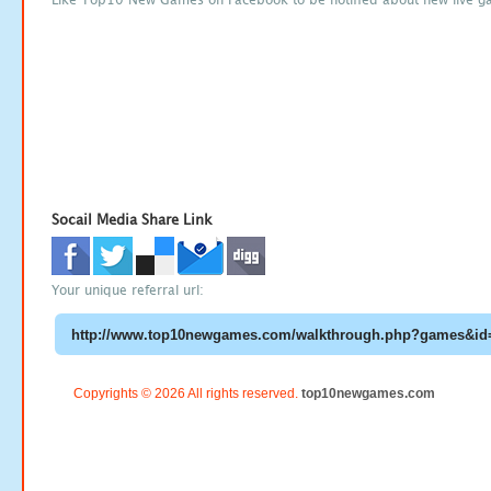
Socail Media Share Link
Your unique referral url:
Copyrights © 2026 All rights reserved.
top10newgames.com