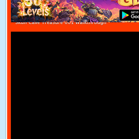
Skull Cave Treasure 001 Walkthrough