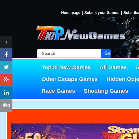
Homepage
Submit your Games
Subsrib
Go!
Top10 New Games
All Games
A
Other Escape Games
Hidden Obj
Race Games
Shooting Games