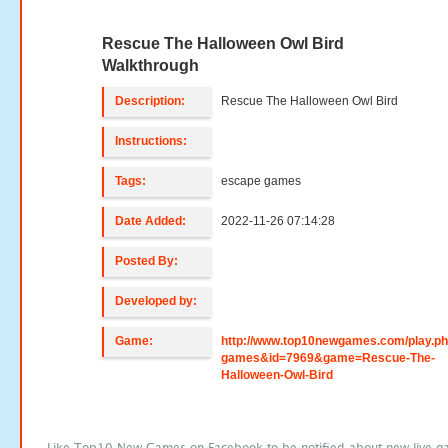
Rescue The Halloween Owl Bird
Walkthrough
Description:
Rescue The Halloween Owl Bird
Instructions:
Tags:
escape games
Date Added:
2022-11-26 07:14:28
Posted By:
Developed by:
Game:
http://www.top10newgames.com/play.p
games&id=7969&game=Rescue-The-
Halloween-Owl-Bird
Like Top10 New Games on Facebook to be notified about new live g