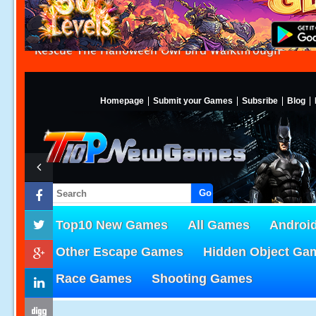
Rescue The Halloween Owl Bird Walkthrough