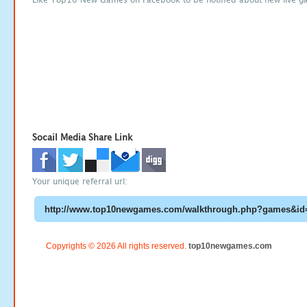
Socail Media Share Link
Your unique referral url:
Copyrights © 2026 All rights reserved.
top10newgames.com