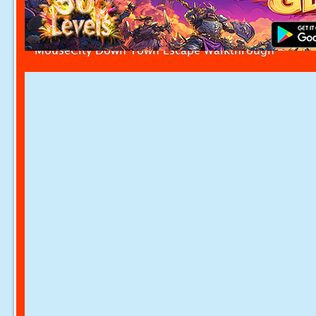
MouseCity Down Town Escape Walkthrough