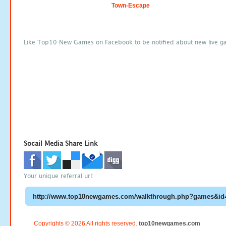
Town-Escape
Like Top10 New Games on Facebook to be notified about new live g
Socail Media Share Link
Your unique referral url:
Copyrights © 2026 All rights reserved.
top10newgames.com