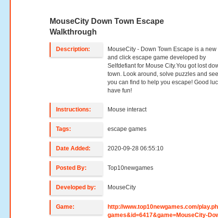
MouseCity Down Town Escape
Walkthrough
Description:
MouseCity - Down Town Escape is a new 
and click escape game developed by
Selfdefiant for Mouse City.You got lost do
town. Look around, solve puzzles and se
you can find to help you escape! Good lu
have fun!
Instructions:
Mouse interact
Tags:
escape games
Date Added:
2020-09-28 06:55:10
Posted By:
Top10newgames
Developed by:
MouseCity
Game:
http://www.top10newgames.com/play.p
games&id=6417&game=MouseCity-Do