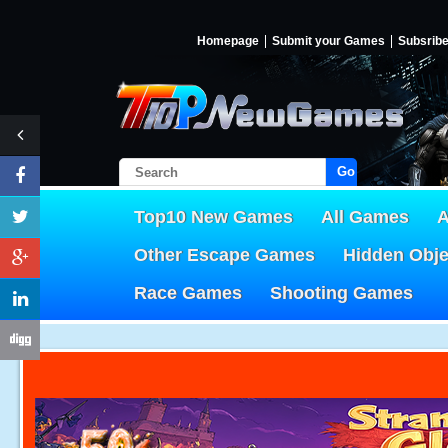
Homepage
Submit your Games
Subsrib
Go!
Top10 New Games
All Games
A
Other Escape Games
Hidden Obj
Race Games
Shooting Games