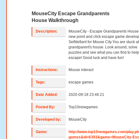
MouseCity Escape Grandparents
House Walkthrough
Description:
MouseCity - Escape Grandparents House 
new point and click escape game develo
Selfdefiant for Mouse City.You are stuck a
grandparent's house. Look around, solve
puzzles and see what you can find to hel
escape! Good luck and have fun!
Instructions:
Mouse interact
Tags:
escape games
Date Added:
2020-09-18 23:46:21
Posted By:
Top10newgames
Developed by:
MouseCity
Game:
http://www.top10newgames.com/play.p
games&id=6393&game=MouseCity-Esc