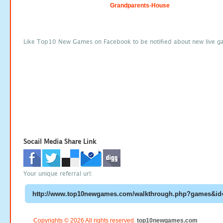
Grandparents-House
Like Top10 New Games on Facebook to be notified about new live g
Socail Media Share Link
Your unique referral url:
Copyrights © 2026 All rights reserved.
top10newgames.com