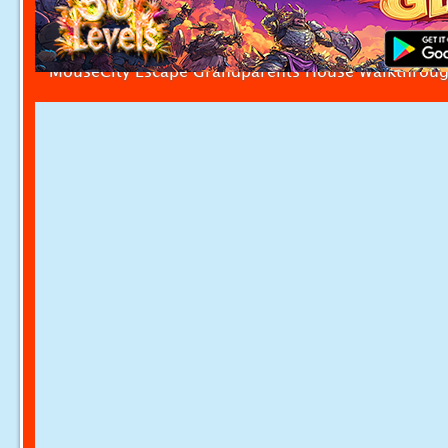
MouseCity Escape Grandparents House Walkthrou