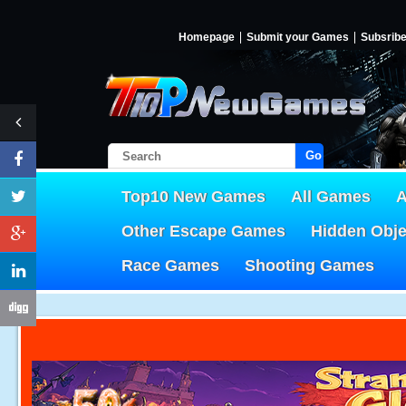
Homepage
Submit your Games
Subsrib
Go!
Top10 New Games
All Games
A
Other Escape Games
Hidden Obj
Race Games
Shooting Games