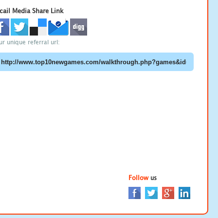
cail Media Share Link
ur unique referral url:
Follow
us