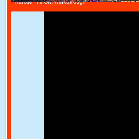
Rescue The Owl Walkthrough