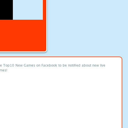
ke Top10 New Games on Facebook to be notified about new live
mes!