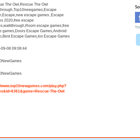
ue The Owl,Rescue The Owl
So
through,Top10newgames,Escape
,Escape,new escape games ,Escape
s 2020,free escape
s,walkthrough,Room escape games,free
Yo
ne games,Doors Escape Games,Android
p,Best Escape Games,Ios Escape Games
-09-08 09:08:44
10NewGames
10NewGames
://www.top10newgames.com/play.php?
s&id=6361&game=Rescue-The-Owl