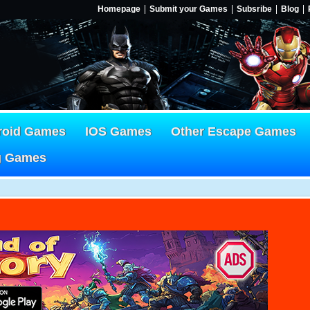
Homepage
Submit your Games
Subsribe
Blog
roid Games
IOS Games
Other Escape Games
g Games