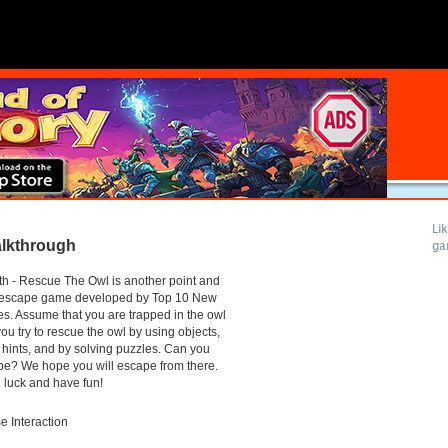
Li
lkthrough
ga
h - Rescue The Owl is another point and
k escape game developed by Top 10 New
. Assume that you are trapped in the owl
ou try to rescue the owl by using objects,
 hints, and by solving puzzles. Can you
e? We hope you will escape from there.
luck and have fun!
 Interaction