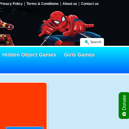
Privacy Policy
Terms & Conditions
About us
Contact us
Search
Hidden Object Games
Girls Games
Donate