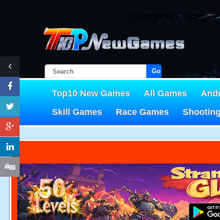
Go!
Top10 New Games
All Games
And
Skill Games
Race Games
Shootin