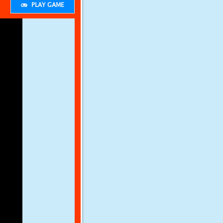
PLAY GAME