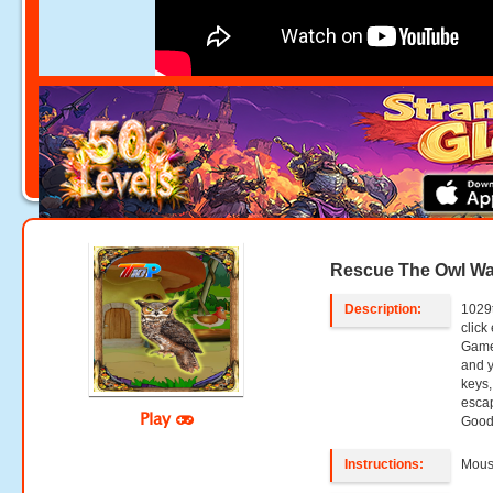
Rescue The Owl Wa
Description:
1029t
clic
Games
and y
keys,
escap
Play
Good 
Instructions:
Mouse