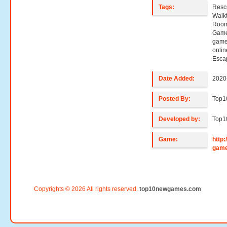
Tags:
Resc
Walk
Room
Game
game
onli
Esca
Date Added:
2020
Posted By:
Top
Developed by:
Top
Game:
http
game
Copyrights © 2026 All rights reserved.
top10newgames.com