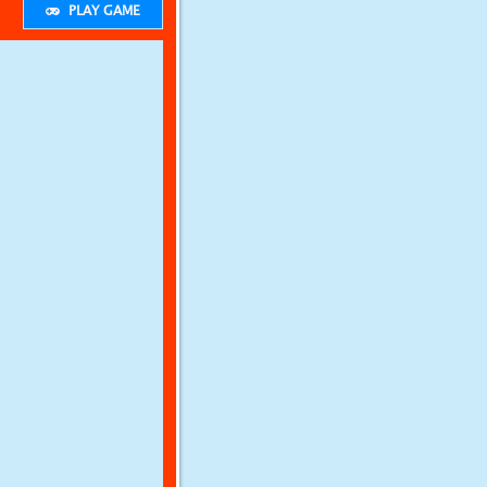
PLAY GAME