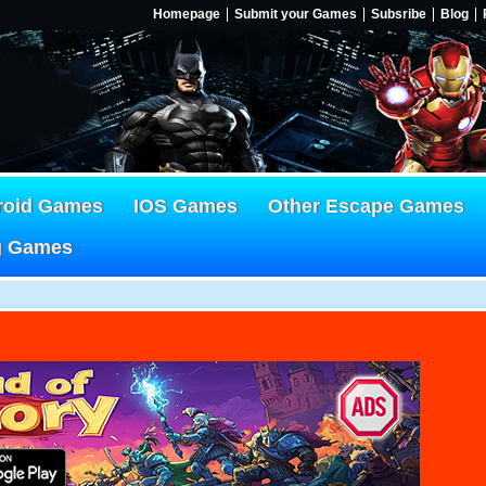
Homepage
Submit your Games
Subsribe
Blog
roid Games
IOS Games
Other Escape Games
g Games