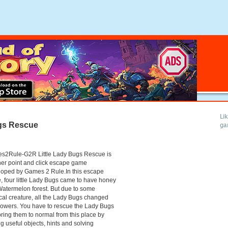
Li
ugs Rescue
ga
s2Rule-G2R Little Lady Bugs Rescue is
er point and click escape game
loped by Games 2 Rule.In this escape
 four little Lady Bugs came to have honey
Watermelon forest. But due to some
al creature, all the Lady Bugs changed
flowers. You have to rescue the Lady Bugs
ring them to normal from this place by
ng useful objects, hints and solving