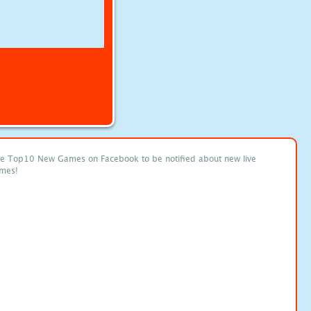
ke Top10 New Games on Facebook to be notified about new live
mes!