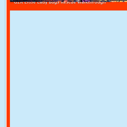
G2R Little Lady Bugs Rescue Walkthrough