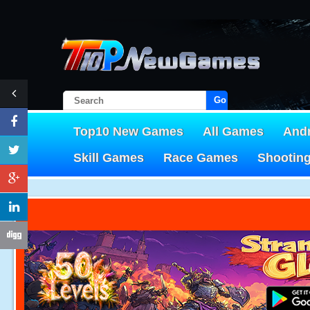
Go!
Top10 New Games
All Games
And
Skill Games
Race Games
Shootin