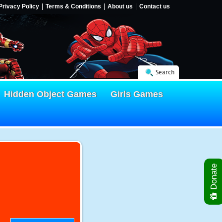
Privacy Policy
Terms & Conditions
About us
Contact us
Search
Hidden Object Games
Girls Games
Donate