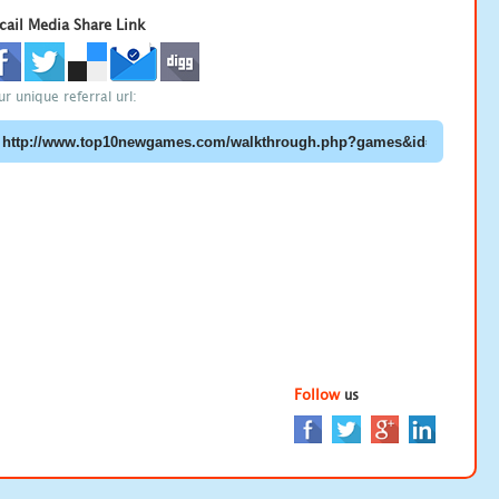
cail Media Share Link
ur unique referral url:
Follow
us