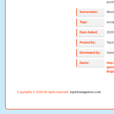
puzzl
Instructions:
Mouse
Tags:
esca
Date Added:
2020
Posted By:
Top1
Developed by:
Game
Game:
http
game
Bugs
Copyrights © 2026 All rights reserved.
top10newgames.com