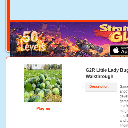
G2R Little Lady B
Walkthrough
Description:
Game
anoth
deve
game,
in a 
Play
magic
into 
and b
findi