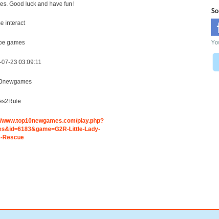
es. Good luck and have fun!
So
 interact
Yo
pe games
-07-23 03:09:11
0newgames
s2Rule
://www.top10newgames.com/play.php?
s&id=6183&game=G2R-Little-Lady-
-Rescue