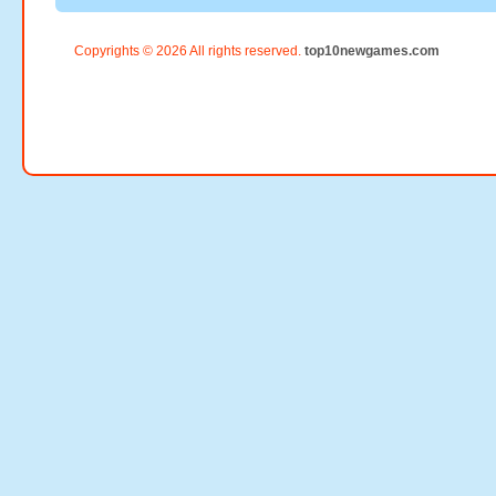
Copyrights © 2026 All rights reserved.
top10newgames.com