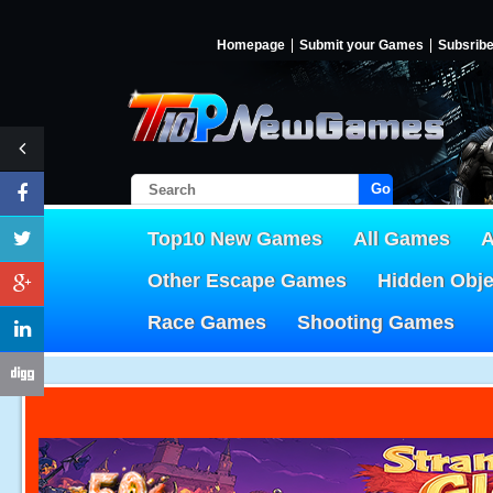
Homepage
Submit your Games
Subsrib
Go!
Top10 New Games
All Games
A
Other Escape Games
Hidden Obj
Race Games
Shooting Games