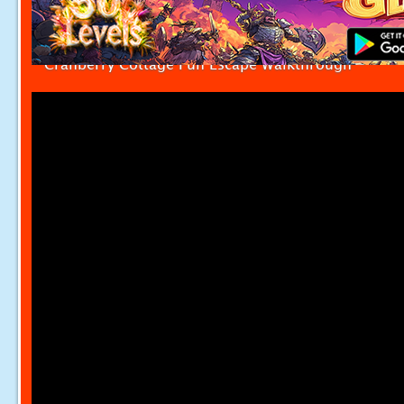
Cranberry Cottage Fun Escape Walkthrough