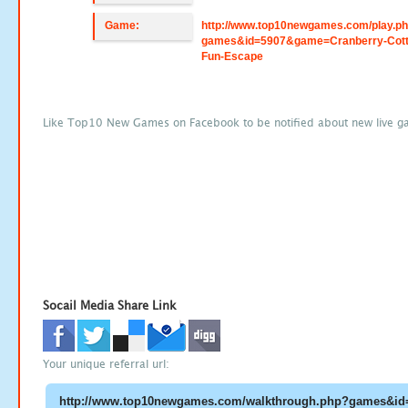
Game:
http://www.top10newgames.com/play.p
games&id=5907&game=Cranberry-Cott
Fun-Escape
Like Top10 New Games on Facebook to be notified about new live g
Socail Media Share Link
Your unique referral url: