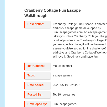
Cranberry Cottage Fun Escape
Walkthrough
Description:
Cranberry Cottage Fun Escape is another
and click escape game developed by
FunEscapegames.com. An escape game t
takes you into a Cranberry Cottage. The
is full of puzzles in a Cranberry Cottage. 
you escape this place, it will not be easy I
assure you! Are you up for the challenge?
addictive and Cranberry Cottage! We hop
will love it! Good luck and have fun!
Instructions:
Mouse interact
Tags:
escape games
Date Added:
2020-05-19 03:54:03
Posted By:
Top10newgames
Developed by:
FunEscapegames