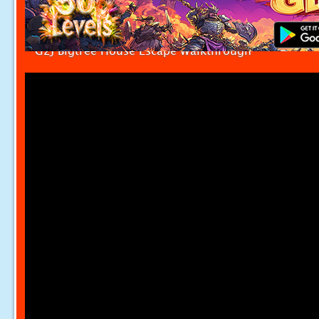
G2J Bigtree House Escape Walkthrough