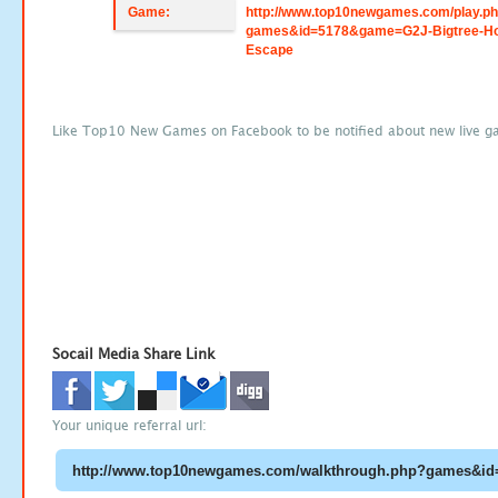
Game:
http://www.top10newgames.com/play.p
games&id=5178&game=G2J-Bigtree-H
Escape
Like Top10 New Games on Facebook to be notified about new live g
Socail Media Share Link
Your unique referral url: