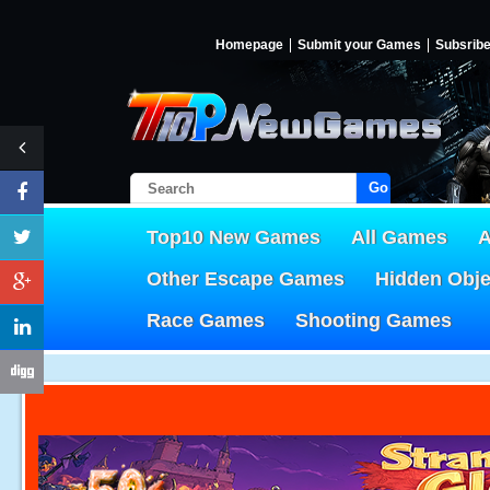
Homepage
Submit your Games
Subsrib
Go!
Top10 New Games
All Games
A
Other Escape Games
Hidden Obj
Race Games
Shooting Games