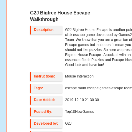
G2J Bigtree House Escape
Walkthrough
Description:
G2J Bigtree House Escape is another poi
click escape game developed by Games2
Team. We know that you are a great fan o
Escape games but that doesn’t mean you
should not like puzzles. So here we prese
Bigtree House Escape . A cocktail with an
essence of both Puzzles and Escape trick
Good luck and have fun!
Instructions:
Mouse Interaction
Tags:
escape room escape games escape roo
Date Added:
2019-12-10 21:30:30
Posted By:
Top10NewGames
Developed by:
G2J