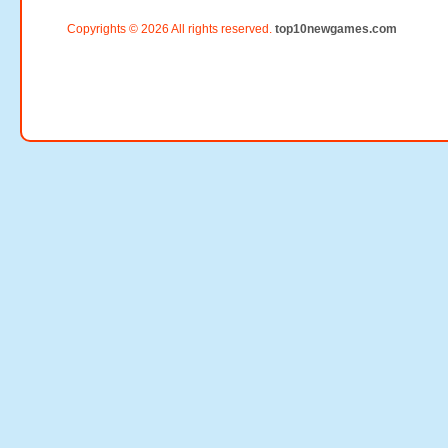
Copyrights © 2026 All rights reserved.
top10newgames.com