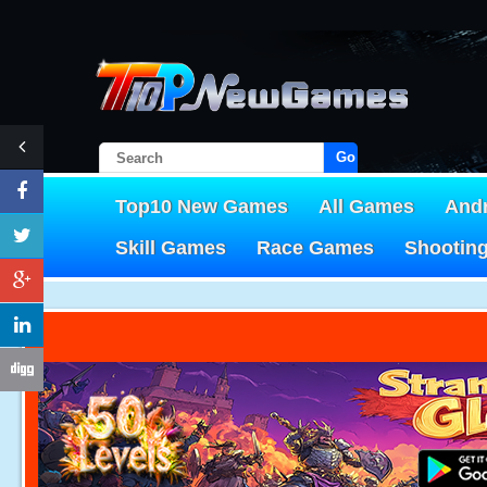
Go!
Top10 New Games
All Games
And
Skill Games
Race Games
Shootin