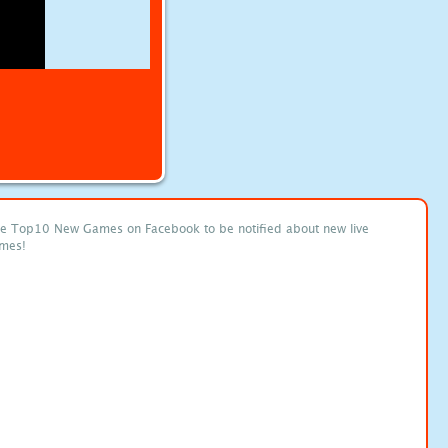
ke Top10 New Games on Facebook to be notified about new live
mes!