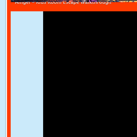
Amgel - Kids Room Escape Walkthrough