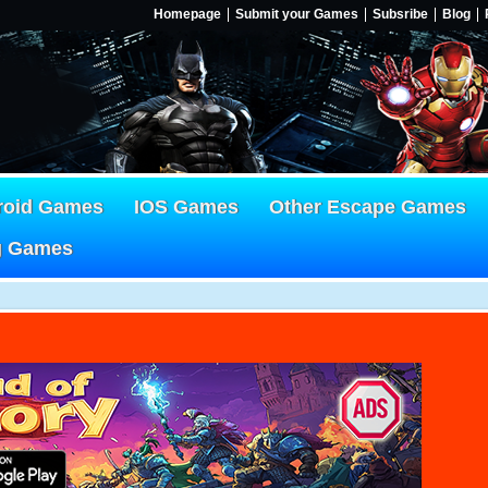
Homepage
Submit your Games
Subsribe
Blog
roid Games
IOS Games
Other Escape Games
g Games