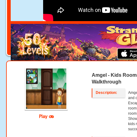
Amgel - Kids Room
Walkthrough
Description:
Amgel
and 
Escap
room 
room 
Play
Show 
kids 
succe