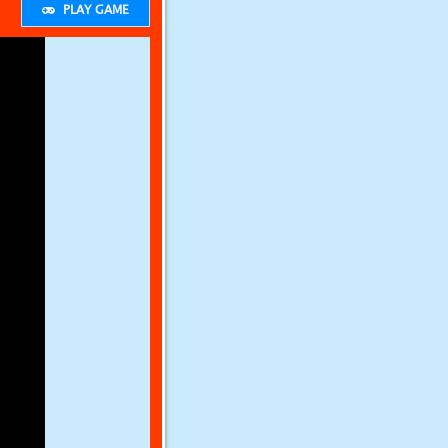
PLAY GAME