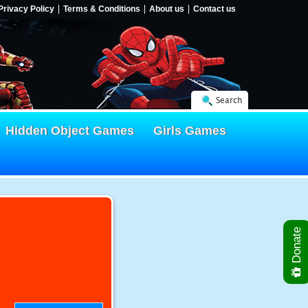
Privacy Policy
Terms & Conditions
About us
Contact us
Search
Hidden Object Games
Girls Games
Donate