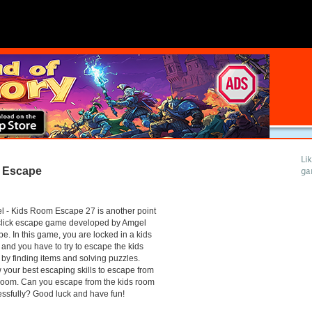
Li
 Escape
ga
 - Kids Room Escape 27 is another point
click escape game developed by Amgel
e. In this game, you are locked in a kids
and you have to try to escape the kids
by finding items and solving puzzles.
your best escaping skills to escape from
room. Can you escape from the kids room
ssfully? Good luck and have fun!