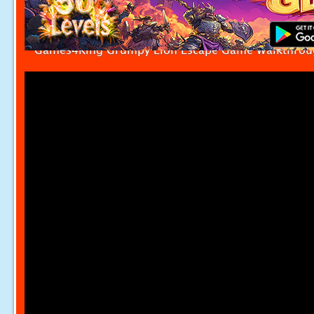
Games4King Grumpy Lion Escape Game Walkthrou