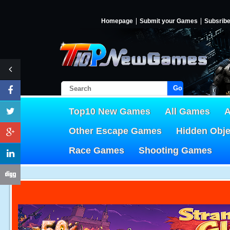
Homepage
Submit your Games
Subsrib
Go!
Top10 New Games
All Games
A
Other Escape Games
Hidden Obj
Race Games
Shooting Games