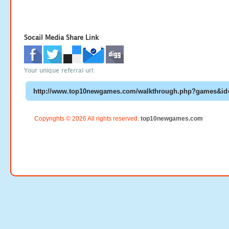
Socail Media Share Link
Your unique referral url:
Copyrights © 2026 All rights reserved.
top10newgames.com