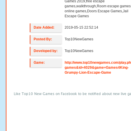
Games 2019,free escape
games,walkthrough,Room escape games,
online games,Doors Escape Games,Jail
Escape Games
Date Added:
2019-05-15 22:52:14
Posted By:
Top10NewGames
Developed by:
Top10NewGames
Game:
http://www.top10newgames.com/play.p
games&id=4029&game=Games4King-
Grumpy-Lion-Escape-Game
Like Top10 New Games on Facebook to be notified about new live g