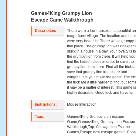
Games4King Grumpy Lion
Escape Game Walkthrough
Description:
There were a few houses in a beautiful a
magnificent village. The location and hou
were very beautiful. There was a grumpy l
that place. The grumpy lion was unexpect
stuck in a house in a day. Your loyalty is t
the grumpy lion from there. It will help you
find the hidden clues in order to save the
grumpy lion from there. Find all the tricks
save that grumpy lion from there and
congratulate you to win the game. The tric
the trick are a little harder to find, but so
it may be a matter of interest. This game i
highly desirable. Good luck and have fun!
Instructions:
Mouse Interaction
Tags:
Games4King Grumpy Lion Escape
Game,Games4King Grumpy Lion Escape
Walkhrough,Top10newgames,Escape
Games,Escape,new escape games ,Esca