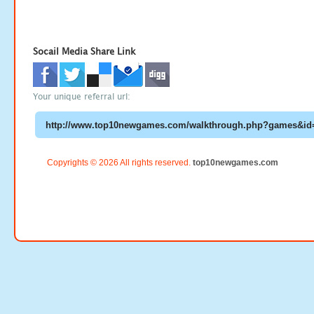
Socail Media Share Link
Your unique referral url:
Copyrights © 2026 All rights reserved.
top10newgames.com