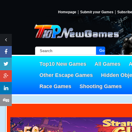
Homepage
Submit your Games
Subsrib
Go!
Top10 New Games
All Games
A
Other Escape Games
Hidden Obj
Race Games
Shooting Games