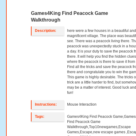
Games4King Find Peacock Game
Walkthrough
Description:
here were a few houses in a beautiful an
magnificent village. The place was beautif
see. There was a peacock living there. Th
peacock was unexpectedly stuck in a hou
a day. It is your duty to save the peacock 
there. It will help you find the hidden clue
where the peacock is there to save it from 
Find all the tricks and save the peacock f
there and congratulate you to win the gam
This game is highly desirable. The tricks o
trick are a little harder to find, but somehow
may be a matter of interest. Good luck an
fun!
Instructions:
Mouse Interaction
Tags:
Games4King Find Peacock Game,Games
Find Peacock Game
Walkthrough,Top10newgames,Escape
Games,Escape,new escape games ,Esca