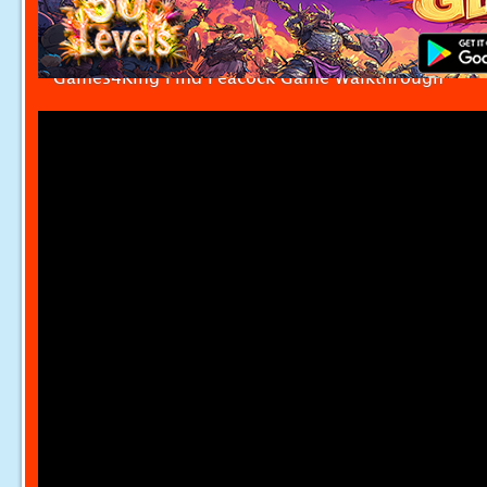
Games4King Find Peacock Game Walkthrough