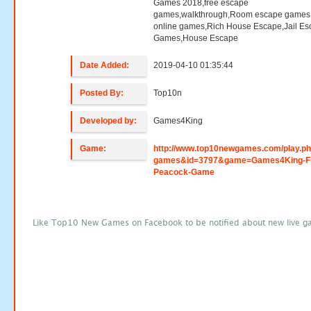
Games 2018,free escape
games,walkthrough,Room escape games,
online games,Rich House Escape,Jail E
Games,House Escape
Date Added:
2019-04-10 01:35:44
Posted By:
Top10n
Developed by:
Games4King
Game:
http://www.top10newgames.com/play.p
games&id=3797&game=Games4King-Fi
Peacock-Game
Like Top10 New Games on Facebook to be notified about new live g