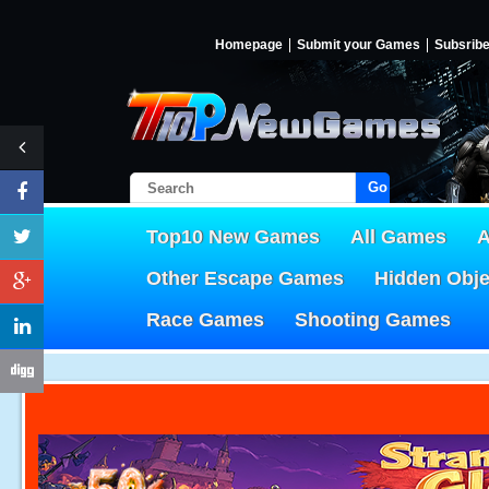
Homepage
Submit your Games
Subsrib
Go!
Top10 New Games
All Games
A
Other Escape Games
Hidden Obj
Race Games
Shooting Games