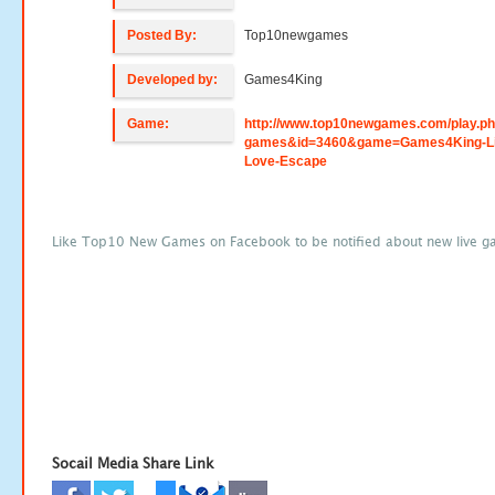
Posted By:
Top10newgames
Developed by:
Games4King
Game:
http://www.top10newgames.com/play.p
games&id=3460&game=Games4King-Li
Love-Escape
Like Top10 New Games on Facebook to be notified about new live g
Socail Media Share Link