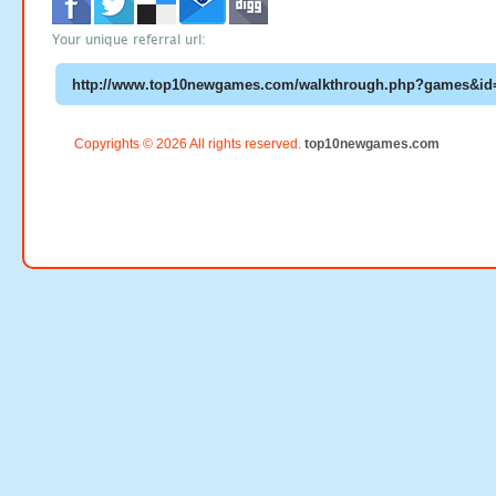
Your unique referral url:
Copyrights © 2026 All rights reserved.
top10newgames.com