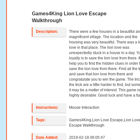
Games4King Lion Love Escape
Walkthrough
Description:
There were a few houses in a beautiful a
magnificent village. The location and the
housing was very beautiful. There was a l
love in that place. The lion love was
unexpectedly stuck in a house in a day. Y
loyalty is to save the lion love from there. It
help you to find the hidden clues in order 
save the lion love from there. Find all the t
and save that lion love from there and
congratulate you to win the game. The tric
the trick are a little harder to find, but so
it may be a matter of interest. This game i
highly desirable. Good luck and have a fu
Instructions:
Mouse Interaction
Tags:
Games4King,Lion Love Escape,Lion Lov
Escape Walkthrough
Date Added:
2019-02-18 06:05:47