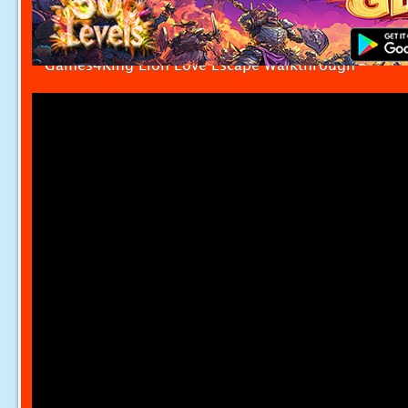
Games4King Lion Love Escape Walkthrough