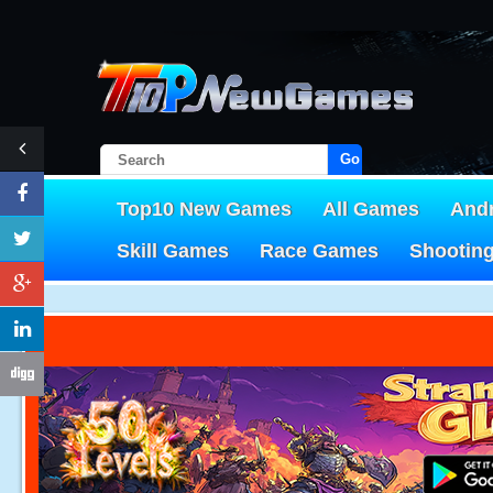
Go!
Top10 New Games
All Games
And
Skill Games
Race Games
Shootin