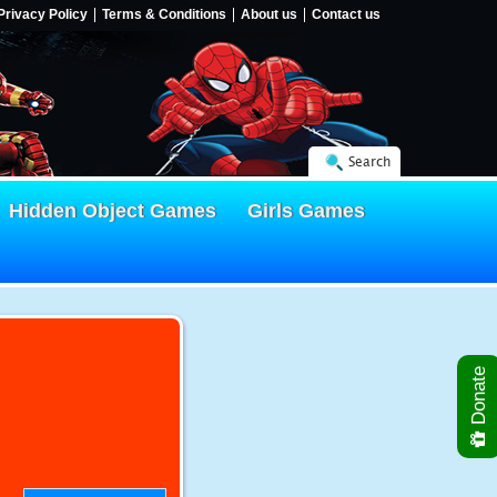
Privacy Policy
Terms & Conditions
About us
Contact us
Search
Hidden Object Games
Girls Games
Donate