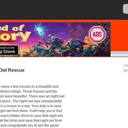
Li
Owl Rescue
ga
 were a few houses in a beautiful and
ficent village. Those houses and the
ion were beautiful. There was an night owl
at place. The night owl was unexpectedly
 in a house in a day. Your duty is to save
ight owl from there. It will help you to find
ceans hidden there to save that night owl.
all the tricks and save that night owl from
 and congratulate you to win the game.