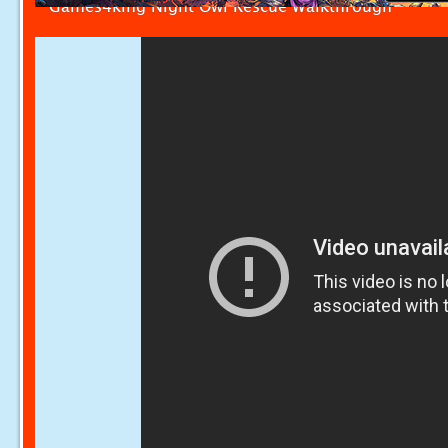
Games4king Night Owl Rescue Walkthrough