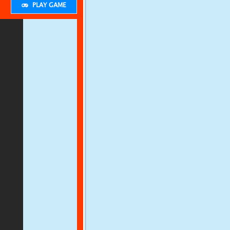
PLAY GAME