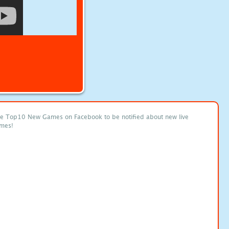
ke Top10 New Games on Facebook to be notified about new live
mes!