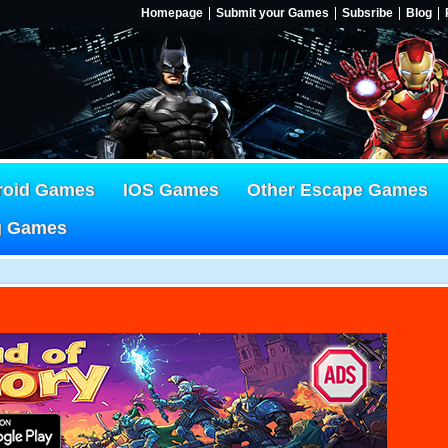
Homepage
Submit your Games
Subsribe
Blog
roid Games
IOS Games
Other Escape Games
g Games