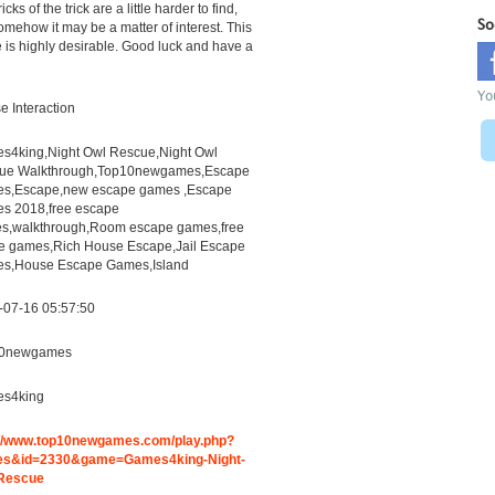
icks of the trick are a little harder to find,
So
omehow it may be a matter of interest. This
is highly desirable. Good luck and have a
Yo
 Interaction
s4king,Night Owl Rescue,Night Owl
ue Walkthrough,Top10newgames,Escape
s,Escape,new escape games ,Escape
s 2018,free escape
s,walkthrough,Room escape games,free
ne games,Rich House Escape,Jail Escape
s,House Escape Games,Island
-07-16 05:57:50
0newgames
s4king
://www.top10newgames.com/play.php?
s&id=2330&game=Games4king-Night-
Rescue