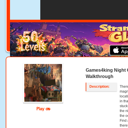
Games4king Night 
Walkthrough
Description:
There
magni
locat
in th
stuck
Play
the n
the o
Find 
there