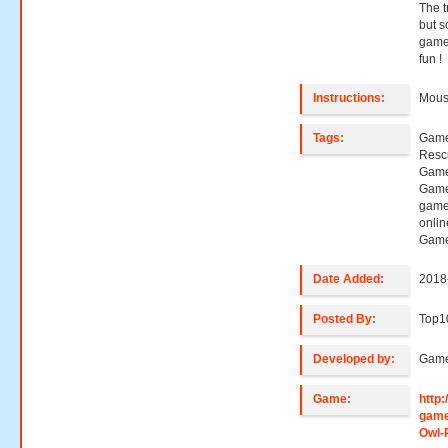
The tr
but s
game 
fun !
Instructions:
Mouse
Tags:
Game
Resc
Game
Game
game
onli
Game
Date Added:
2018
Posted By:
Top1
Developed by:
Game
Game:
http
game
Owl-