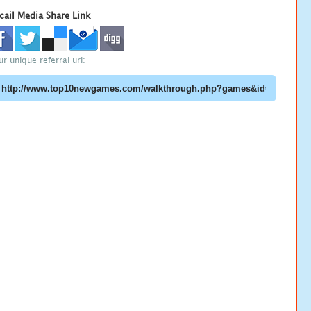
cail Media Share Link
ur unique referral url: