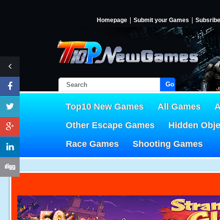
Homepage
Submit your Games
Subsrib
Go!
Top10 New Games
All Games
A
Other Escape Games
Hidden Obj
Race Games
Shooting Games