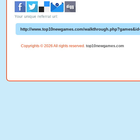
Your unique referral url:
Copyrights © 2026 All rights reserved.
top10newgames.com