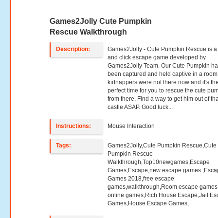
Games2Jolly Cute Pumpkin
Rescue Walkthrough
Description:
Games2Jolly - Cute Pumpkin Rescue is a 
and click escape game developed by
Games2Jolly Team. Our Cute Pumpkin ha
been captured and held captive in a room
kidnappers were not there now and it's th
perfect time for you to rescue the cute pu
from there. Find a way to get him out of tha
castle ASAP. Good luck...
Instructions:
Mouse Interaction
Tags:
Games2Jolly,Cute Pumpkin Rescue,Cute
Pumpkin Rescue
Walkthrough,Top10newgames,Escape
Games,Escape,new escape games ,Esca
Games 2018,free escape
games,walkthrough,Room escape games,
online games,Rich House Escape,Jail E
Games,House Escape Games,