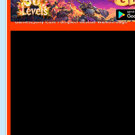
Games2Jolly Cute Pumpkin Rescue Walkthrough