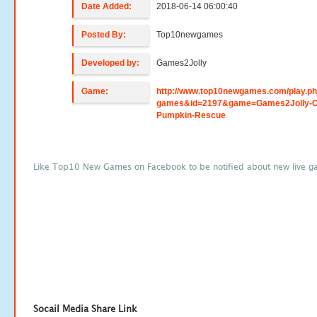
Date Added:
2018-06-14 06:00:40
Posted By:
Top10newgames
Developed by:
Games2Jolly
Game:
http://www.top10newgames.com/play.p
games&id=2197&game=Games2Jolly-C
Pumpkin-Rescue
Like Top10 New Games on Facebook to be notified about new live g
Socail Media Share Link