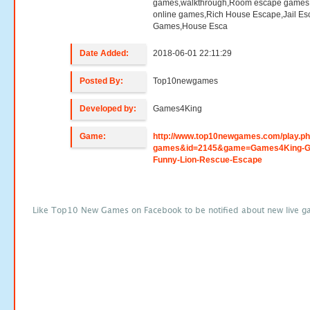
games,walkthrough,Room escape games,
online games,Rich House Escape,Jail E
Games,House Esca
Date Added:
2018-06-01 22:11:29
Posted By:
Top10newgames
Developed by:
Games4King
Game:
http://www.top10newgames.com/play.p
games&id=2145&game=Games4King-G
Funny-Lion-Rescue-Escape
Like Top10 New Games on Facebook to be notified about new live g