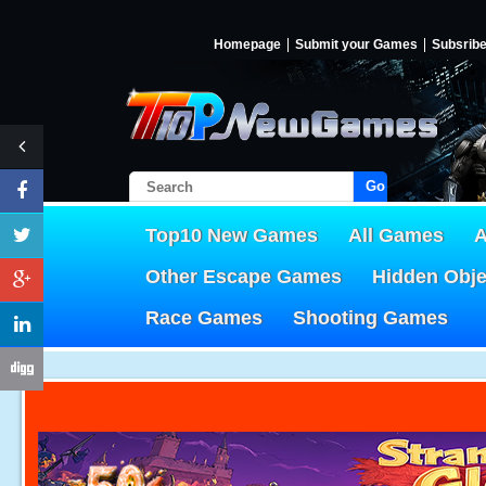
Homepage
Submit your Games
Subsrib
Go!
Top10 New Games
All Games
A
Other Escape Games
Hidden Obj
Race Games
Shooting Games