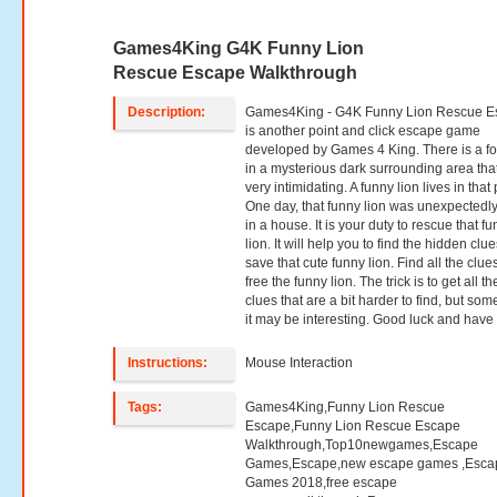
Games4King G4K Funny Lion
Rescue Escape Walkthrough
Description:
Games4King - G4K Funny Lion Rescue E
is another point and click escape game
developed by Games 4 King. There is a fo
in a mysterious dark surrounding area that
very intimidating. A funny lion lives in that
One day, that funny lion was unexpectedly
in a house. It is your duty to rescue that f
lion. It will help you to find the hidden clue
save that cute funny lion. Find all the clu
free the funny lion. The trick is to get all th
clues that are a bit harder to find, but so
it may be interesting. Good luck and have 
Instructions:
Mouse Interaction
Tags:
Games4King,Funny Lion Rescue
Escape,Funny Lion Rescue Escape
Walkthrough,Top10newgames,Escape
Games,Escape,new escape games ,Esca
Games 2018,free escape