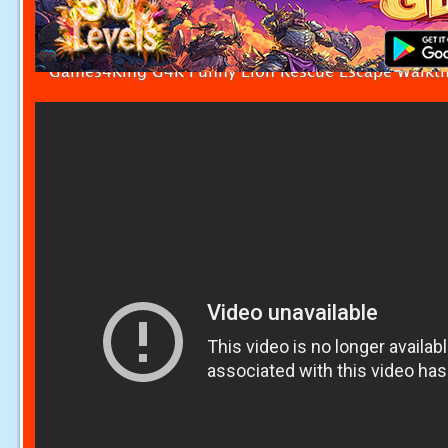
Games4King G4K Funny Lion Rescue Escape Walkt