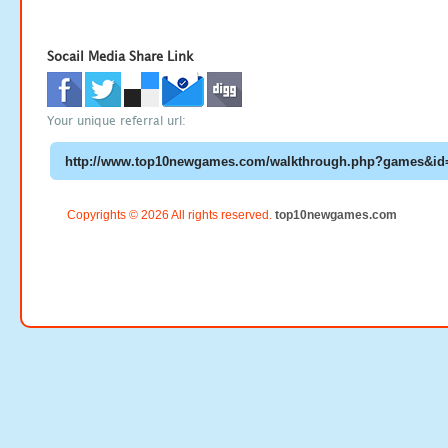
Socail Media Share Link
Your unique referral url:
Copyrights © 2026 All rights reserved.
top10newgames.com