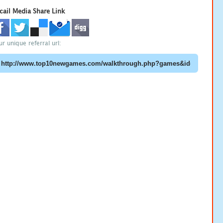
cail Media Share Link
ur unique referral url: