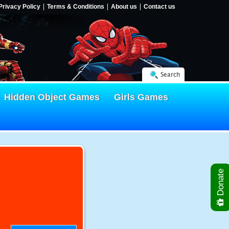
Privacy Policy
Terms & Conditions
About us
Contact us
Search
Hidden Object Games
Girls Games
Donate