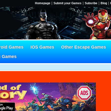
Homepage
Submit your Games
Subsribe
Blog
roid Games
IOS Games
Other Escape Games
g Games