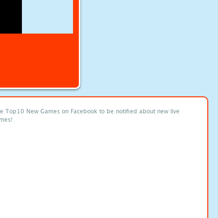
ke Top10 New Games on Facebook to be notified about new live
mes!