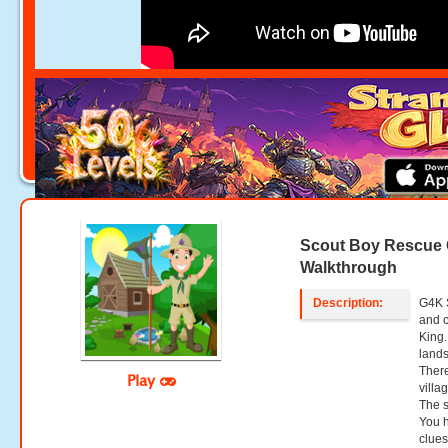
Scout Boy Rescue
Walkthrough
Description:
G4K 
and 
King.
lands
There
Play
villa
The s
You h
clues