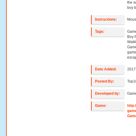
the s
boy b
Instructions:
Mouse
Tags:
Game
Boy 
Walk
Game
game
esca
Date Added:
2017
Posted By:
Top1
Developed by:
Game
Game:
http
game
Gam