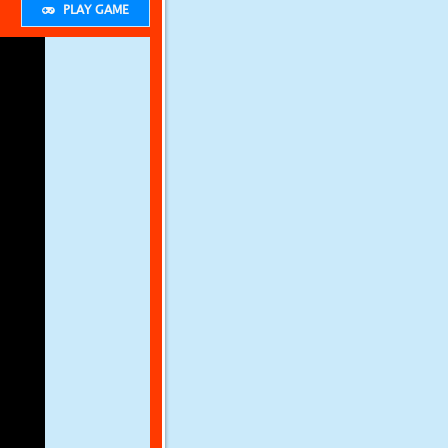
PLAY GAME