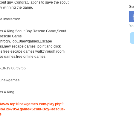
cout guy. Congratulations to save the scout
So
y winning the game.
 Interaction
Yo
s 4 King,Scout Boy Rescue Game,Scout
Rescue Game
throgh,Top10newgames,Escape
s,new escape games ,point and click
s,free escape games,walkthrough,room
pe games,free online games
-10-19 08:59:56
0newgames
s 4 King
://www.top10newgames.com/play.php?
s&id=705&game=Scout-Boy-Rescue-
e