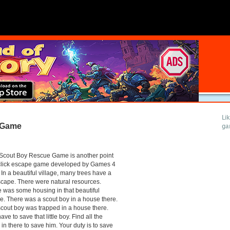
Li
 Game
ga
Scout Boy Rescue Game is another point
click escape game developed by Games 4
 In a beautiful village, many trees have a
cape. There were natural resources.
 was some housing in that beautiful
ge. There was a scout boy in a house there.
cout boy was trapped in a house there.
ave to save that little boy. Find all the
 in there to save him. Your duty is to save