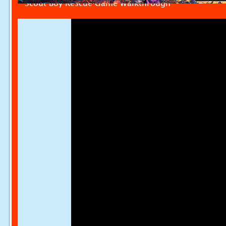
Scout Boy Rescue Game Walkthrough