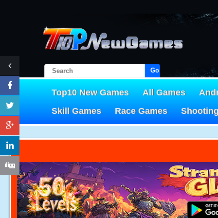
Go!
Top10 New Games
All Games
And
Skill Games
Race Games
Shootin