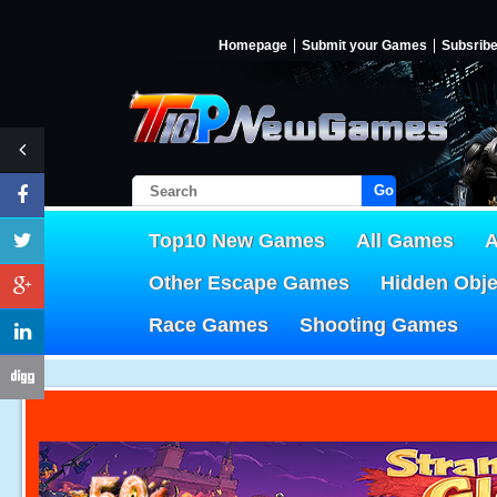
Homepage
Submit your Games
Subsrib
Go!
Top10 New Games
All Games
A
Other Escape Games
Hidden Obj
Race Games
Shooting Games