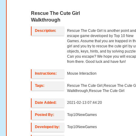
Rescue The Cute Girl
Walkthrough
Description:
Rescue The Cute Girl is another point and
escape game developed by Top 10 New
Games. Assume that you are trapped in th
girl and you try to rescue the cute girl by 
objects, keys, hints, and by solving puzzle
Can you escape? We hope you will esca
from there. Good luck and have fun!
Instructions:
Mouse Interaction
Tags:
Rescue The Cute Girl,Rescue The Cute Gi
Walkthrough,Rescue The Cute Girl
Date Added:
2021-02-13 07:44:20
Posted By:
Top10NewGames
Developed by:
Top10NewGames