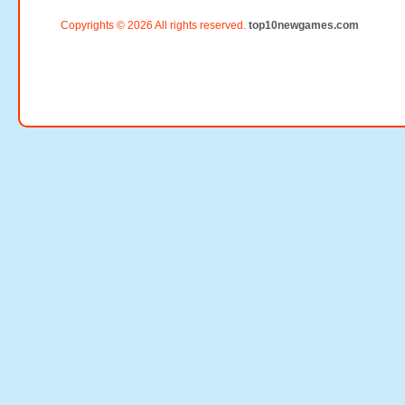
Copyrights © 2026 All rights reserved.
top10newgames.com