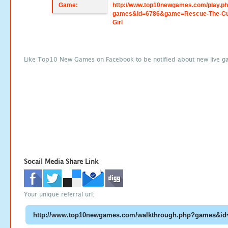
Game:
http://www.top10newgames.com/play.p
games&id=6786&game=Rescue-The-Cu
Girl
Like Top10 New Games on Facebook to be notified about new live g
Socail Media Share Link
Your unique referral url: