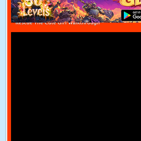
Rescue The Cute Girl Walkthrough