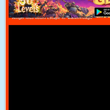
Amgel Kids Room Escape 47 Walkthrough