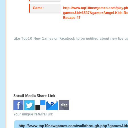
Game:
http://www.top10newgames.com/play.p
games&id=6537&game=Amgel-Kids-R
Escape-47
Like Top10 New Games on Facebook to be notified about new live g
Socail Media Share Link
Your unique referral url: