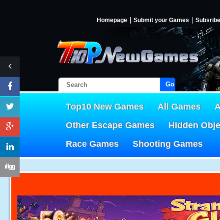
Homepage
Submit your Games
Subsrib
Go!
Top10 New Games
All Games
A
Other Escape Games
Hidden Obj
Race Games
Shooting Games