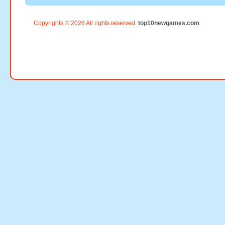
Copyrights © 2026 All rights reserved.
top10newgames.com