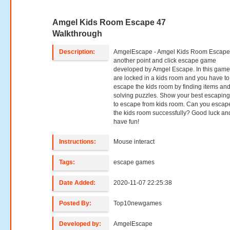
Amgel Kids Room Escape 47
Walkthrough
Description:
AmgelEscape - Amgel Kids Room Escape 
another point and click escape game
developed by Amgel Escape. In this game
are locked in a kids room and you have to 
escape the kids room by finding items an
solving puzzles. Show your best escaping 
to escape from kids room. Can you escap
the kids room successfully? Good luck an
have fun!
Instructions:
Mouse interact
Tags:
escape games
Date Added:
2020-11-07 22:25:38
Posted By:
Top10newgames
Developed by:
AmgelEscape