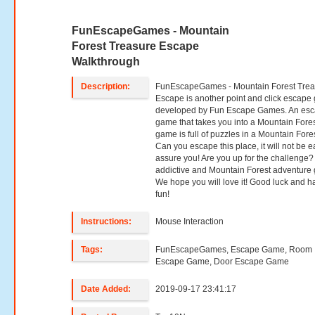
FunEscapeGames - Mountain
Forest Treasure Escape
Walkthrough
Description:
FunEscapeGames - Mountain Forest Trea
Escape is another point and click escap
developed by Fun Escape Games. An es
game that takes you into a Mountain Fores
game is full of puzzles in a Mountain Fores
Can you escape this place, it will not be e
assure you! Are you up for the challenge?
addictive and Mountain Forest adventure
We hope you will love it! Good luck and h
fun!
Instructions:
Mouse Interaction
Tags:
FunEscapeGames, Escape Game, Room
Escape Game, Door Escape Game
Date Added:
2019-09-17 23:41:17