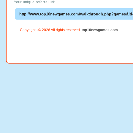
Your unique referral url:
Copyrights © 2026 All rights reserved.
top10newgames.com