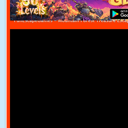
FunEscapeGames - Mountain Forest Treasure Esca