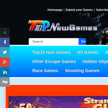
Homepage
Submit your Games
Subsrib
Go!
Top10 New Games
All Games
A
Other Escape Games
Hidden Obj
Race Games
Shooting Games