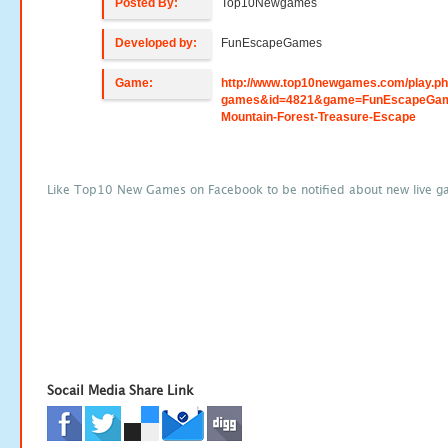
Posted By:
Top10Newgames
Developed by:
FunEscapeGames
Game:
http://www.top10newgames.com/play.p
games&id=4821&game=FunEscapeGam
Mountain-Forest-Treasure-Escape
Like Top10 New Games on Facebook to be notified about new live g
Socail Media Share Link