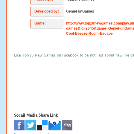
Developed by:
GenieFunGames
Game:
http://www.top10newgames.com/play.p
games&id=2645&game=GenieFunGame
Cool-Breeze-Room-Escape
Like Top10 New Games on Facebook to be notified about new live g
Socail Media Share Link