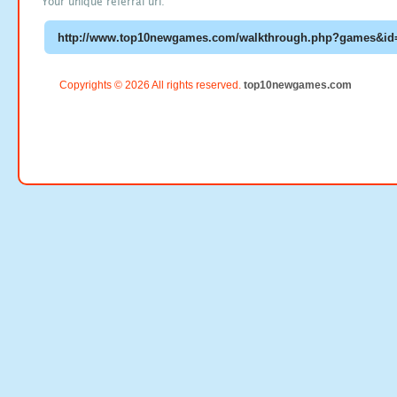
Your unique referral url:
Copyrights © 2026 All rights reserved.
top10newgames.com