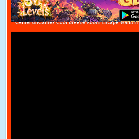
GenieFunGames Cool Breeze Room Escape Walkth