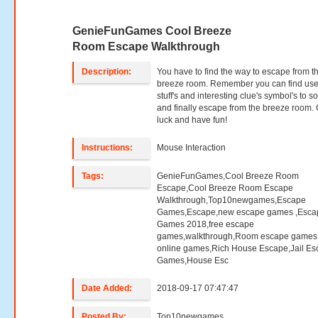
GenieFunGames Cool Breeze
Room Escape Walkthrough
Description:
You have to find the way to escape from t
breeze room. Remember you can find use
stuff's and interesting clue's symbol's to s
and finally escape from the breeze room.
luck and have fun!
Instructions:
Mouse Interaction
Tags:
GenieFunGames,Cool Breeze Room
Escape,Cool Breeze Room Escape
Walkthrough,Top10newgames,Escape
Games,Escape,new escape games ,Esca
Games 2018,free escape
games,walkthrough,Room escape games,
online games,Rich House Escape,Jail E
Games,House Esc
Date Added:
2018-09-17 07:47:47
Posted By:
Top10newgames