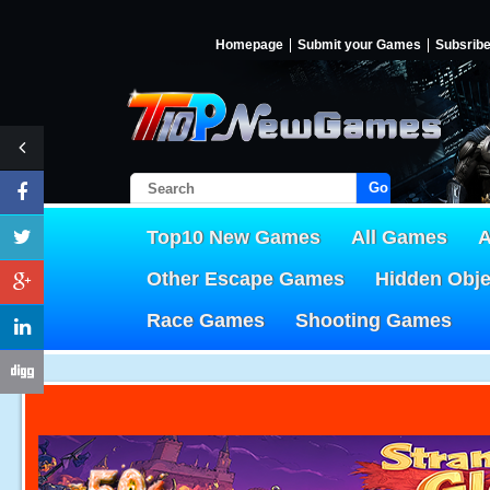
Homepage
Submit your Games
Subsrib
Go!
Top10 New Games
All Games
A
Other Escape Games
Hidden Obj
Race Games
Shooting Games