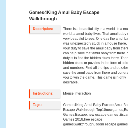
Games4King Amul Baby Escape
Walkthrough
Description:
There is a beautiful city in a world. In a m
world, a amul baby lives. That amul baby
very beautiful to see. One day the amul b
was unexpectedly stuck in a house there. I
your duty to save the amul baby from ther
can help save that amul baby from there. 
duty is to find the hidden clues there. The
hidden clues or puzzles in the form of col
and numbers. Find all the tips and puzzle
save the amul baby from there and congra
you to win the game. This game is highly
desirable.
Instructions:
Mouse Interaction
Tags:
Games4King,Amul Baby Escape,Amul Ba
Escape Walkthrough,Top10newgames,E
Games,Escape,new escape games ,Esca
Games 2018,free escape
games,walkthrough,Room escape games,