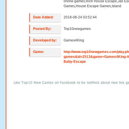
online games,Rich House Escape,Jail E
Games,House Escape Games,Island
Date Added:
2018-08-24 03:52:44
Posted By:
Top10newgames
Developed by:
Games4King
Game:
http://www.top10newgames.com/play.p
games&id=2513&game=Games4King-A
Baby-Escape
Like Top10 New Games on Facebook to be notified about new live g