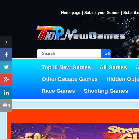
Homepage
Submit your Games
Subsrib
Go!
Top10 New Games
All Games
A
Other Escape Games
Hidden Obj
Race Games
Shooting Games