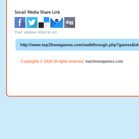
Socail Media Share Link
Your unique referral url:
Copyrights © 2026 All rights reserved.
top10newgames.com