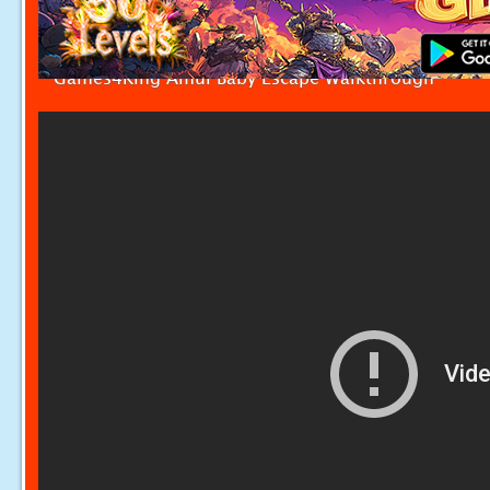
Games4King Amul Baby Escape Walkthrough