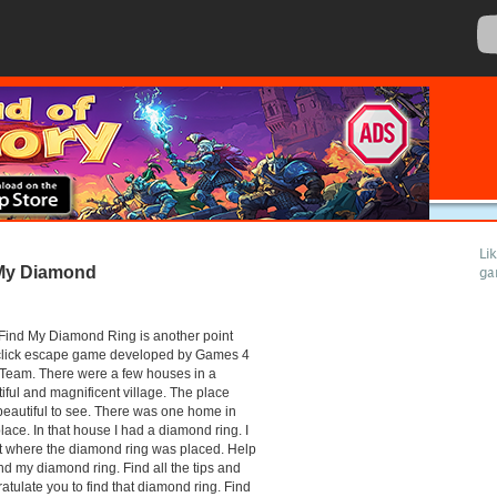
Li
My Diamond
ga
Find My Diamond Ring is another point
click escape game developed by Games 4
Team. There were a few houses in a
iful and magnificent village. The place
eautiful to see. There was one home in
place. In that house I had a diamond ring. I
t where the diamond ring was placed. Help
nd my diamond ring. Find all the tips and
atulate you to find that diamond ring. Find