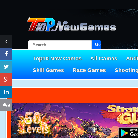
Go!
Top10 New Games
All Games
And
Skill Games
Race Games
Shootin