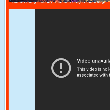
Games4King Find My Diamond Ring Walkthrough