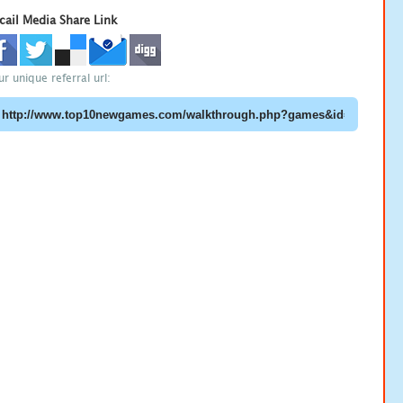
cail Media Share Link
ur unique referral url: