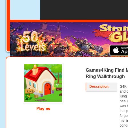
Games4King Find 
Ring Walkthrough
Description:
G4K 
and 
King 
beaut
was b
Play
that 
forgo
me fi
congr