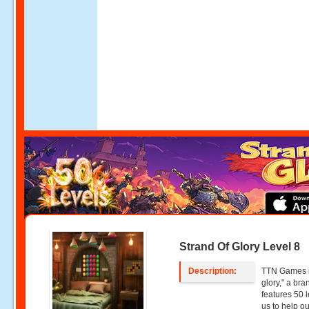
Strand Of Glory Level 8
Description:
TTN Games is
glory," a br
features 50 l
us to help o