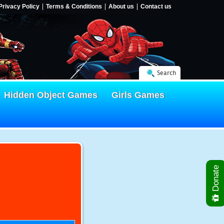
Privacy Policy
Terms & Conditions
About us
Contact us
Search
Hidden Object Games
Girls Games
Donate