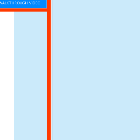
ALKTHROUGH VIDEO