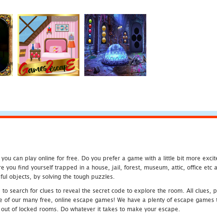
u can play online for free. Do you prefer a game with a little bit more exci
 you find yourself trapped in a house, jail, forest, museum, attic, office et
ful objects, by solving the tough puzzles.
 search for clues to reveal the secret code to explore the room. All clues, puz
one of our many free, online escape games! We have a plenty of escape games to
eak out of locked rooms. Do whatever it takes to make your escape.