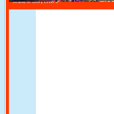
Strand of Glory Level 8