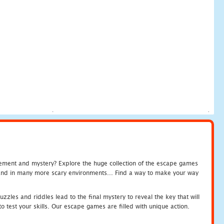
tement and mystery? Explore the huge collection of the escape games
c and in many more scary environments... Find a way to make your way
zles and riddles lead to the final mystery to reveal the key that will
 test your skills. Our escape games are filled with unique action.