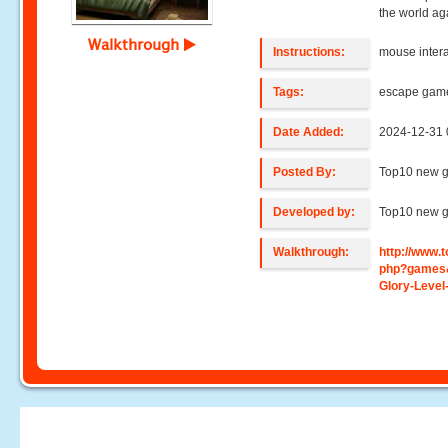
the world ag
Walkthrough
Instructions:
mouse intera
Tags:
escape gam
Date Added:
2024-12-31 
Posted By:
Top10 new 
Developed by:
Top10 new 
Walkthrough:
http://www
php?games&
Glory-Level