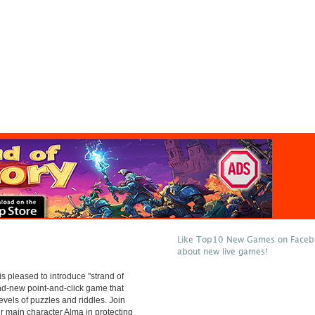
Like Top10 New Games on Facebo
about new live games!
 pleased to introduce "strand of
and-new point-and-click game that
evels of puzzles and riddles. Join
ur main character Alma in protecting