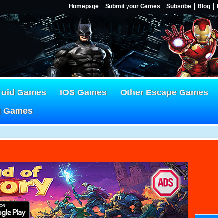
Homepage
Submit your Games
Subsribe
Blog
roid Games
IOS Games
Other Escape Games
g Games