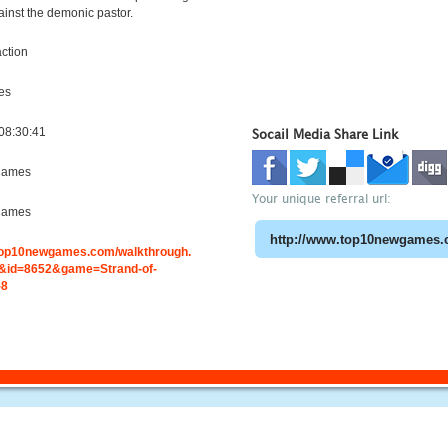
ainst the demonic pastor.
ction
es
08:30:41
Socail Media Share Link
games
Your unique referral url:
games
.top10newgames.com/walkthrough.
id=8652&game=Strand-of-
-8