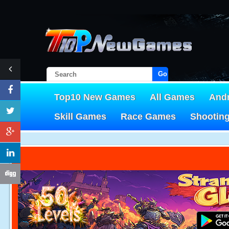
Go!
Top10 New Games
All Games
And
Skill Games
Race Games
Shootin