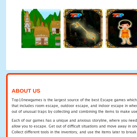
ABOUT US
Top10newgames is the largest source of the best Escape games which yo
that includes room escape, outdoor escape, and indoor escape in where
out of unusual traps by collecting and combining the items to make use
Each of our games has a unique and anxious storyline, where you need to
allow you to escape. Get out of difficult situations and move away in 
Collect different tools in the inventory, and use the items later to br