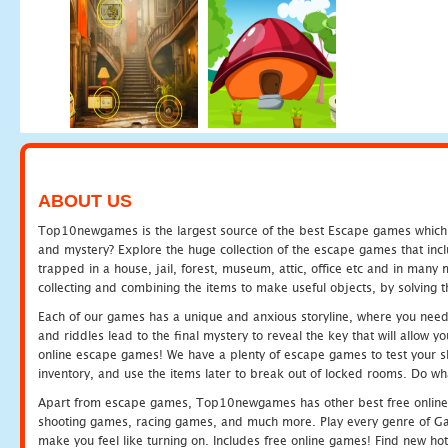
ABOUT US
Top10newgames is the largest source of the best Escape games which yo
and mystery? Explore the huge collection of the escape games that in
trapped in a house, jail, forest, museum, attic, office etc and in man
collecting and combining the items to make useful objects, by solving 
Each of our games has a unique and anxious storyline, where you need t
and riddles lead to the final mystery to reveal the key that will allow y
online escape games! We have a plenty of escape games to test your skil
inventory, and use the items later to break out of locked rooms. Do wh
Apart from escape games, Top10newgames has other best free online
shooting games, racing games, and much more. Play every genre of 
make you feel like turning on. Includes free online games! Find new hot 