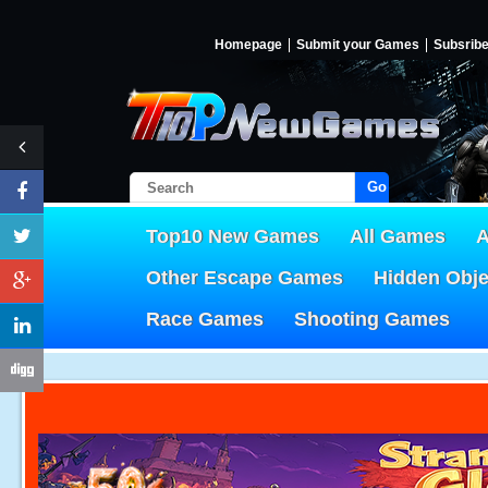
Homepage
Submit your Games
Subsrib
Go!
Top10 New Games
All Games
A
Other Escape Games
Hidden Obj
Race Games
Shooting Games