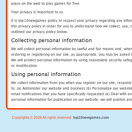
place on the web to play games for free.
Your privacy is important to us.
It is top10newgames policy to respect your privacy regarding any info
this privacy policy in order for you to understand how we collect, us
outlined our privacy policy below.
Collecting personal information
We will collect personal information by lawful and fair means and, whe
ordering or registering on our site, as appropriate, you may be asked 
We will protect personal information by using reasonable security safeg
or modification.
Using personal information
We collect information from you when you register on our site, respond
to: (a) Administer our website and business (b) Personalize our website
email notifications that you have specifically requested (e) Deal with 
personal information for publication on our website, we will publish an
Copyrights © 2026 All rights reserved.
top10newgames.com