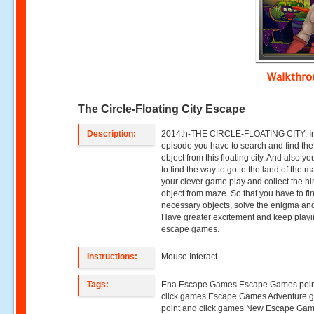
Walkthr
The Circle-Floating City Escape
Description:
2014th-THE CIRCLE-FLOATING CITY: In
episode you have to search and find the
object from this floating city. And also y
to find the way to go to the land of the m
your clever game play and collect the ni
object from maze. So that you have to fi
necessary objects, solve the enigma and
Have greater excitement and keep play
escape games.
Instructions:
Mouse Interact
Tags:
Ena Escape Games Escape Games poin
click games Escape Games Adventure 
point and click games New Escape Ga