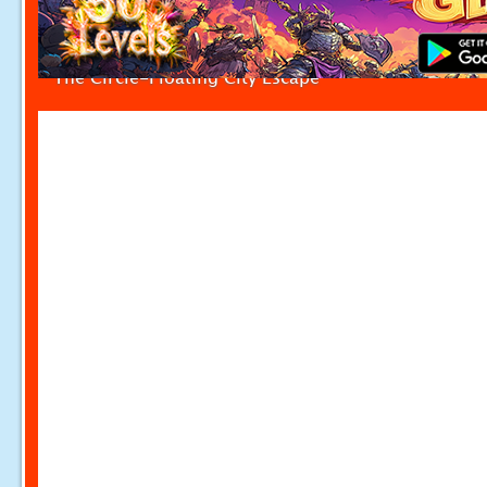
The Circle-Floating City Escape