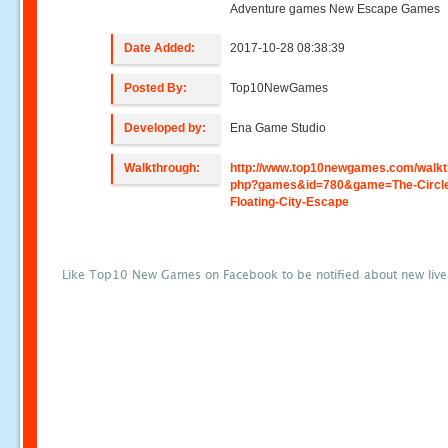
Adventure games New Escape Games
Date Added:
2017-10-28 08:38:39
Posted By:
Top10NewGames
Developed by:
Ena Game Studio
Walkthrough:
http://www.top10newgames.com/walkt
php?games&id=780&game=The-Circl
Floating-City-Escape
Like Top10 New Games on Facebook to be notified about new liv