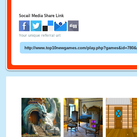
Socail Media Share Link
Your unique referral url: