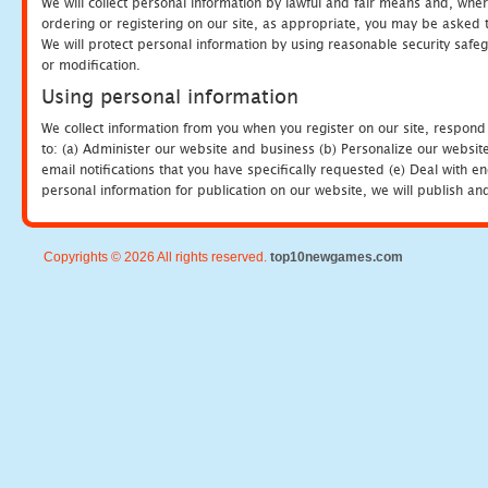
We will collect personal information by lawful and fair means and, whe
ordering or registering on our site, as appropriate, you may be asked 
We will protect personal information by using reasonable security safeg
or modification.
Using personal information
We collect information from you when you register on our site, respond
to: (a) Administer our website and business (b) Personalize our website
email notifications that you have specifically requested (e) Deal with 
personal information for publication on our website, we will publish an
Copyrights © 2026 All rights reserved.
top10newgames.com