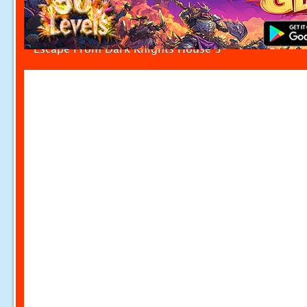
Escape From Dark Knights House 3