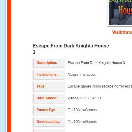
Walkthr
Escape From Dark Knights House
3
Description:
Escape From Dark Knights House 3
Instructions:
Mouse Interaction
Tags:
Escape games,room escape,horror esc
Date Added:
2022-02-06 23:46:51
Posted By:
Top10NewGames
Developed by:
Top10NewGames