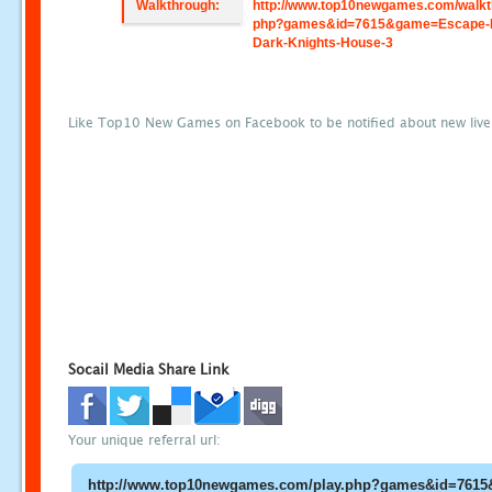
Walkthrough:
http://www.top10newgames.com/walkt
php?games&id=7615&game=Escape-
Dark-Knights-House-3
Like Top10 New Games on Facebook to be notified about new liv
Socail Media Share Link
Your unique referral url: