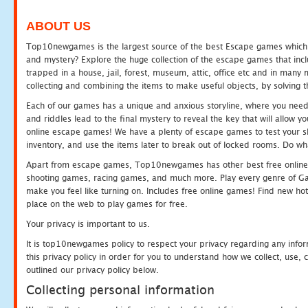
ABOUT US
Top10newgames is the largest source of the best Escape games which yo
and mystery? Explore the huge collection of the escape games that in
trapped in a house, jail, forest, museum, attic, office etc and in man
collecting and combining the items to make useful objects, by solving 
Each of our games has a unique and anxious storyline, where you need t
and riddles lead to the final mystery to reveal the key that will allow y
online escape games! We have a plenty of escape games to test your skil
inventory, and use the items later to break out of locked rooms. Do wh
Apart from escape games, Top10newgames has other best free online
shooting games, racing games, and much more. Play every genre of 
make you feel like turning on. Includes free online games! Find new hot 
place on the web to play games for free.
Your privacy is important to us.
It is top10newgames policy to respect your privacy regarding any info
this privacy policy in order for you to understand how we collect, us
outlined our privacy policy below.
Collecting personal information