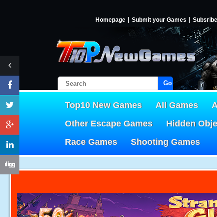
Homepage
Submit your Games
Subsrib
Go!
Top10 New Games
All Games
A
Other Escape Games
Hidden Obj
Race Games
Shooting Games