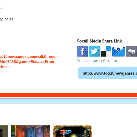
es
09:23:51
Socail Media Share Link
.top10newgames.com/walkthrough.
Your unique referral url:
&id=7485&game=Escape-From-
-House