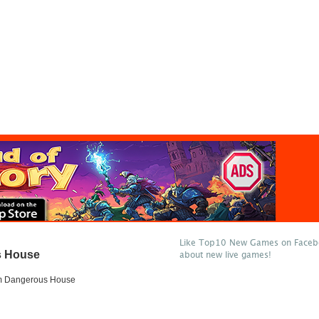
Like Top10 New Games on Facebo
s House
about new live games!
m Dangerous House