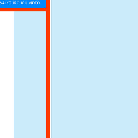
ALKTHROUGH VIDEO