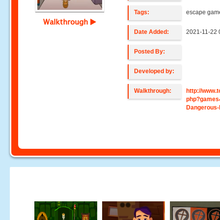
Tags:
escape gam
Walkthrough
Date Added:
2021-11-22 
Posted By:
Developed by:
Walkthrough:
http://www
php?games
Dangerous