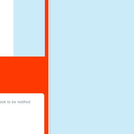
ok to be notified