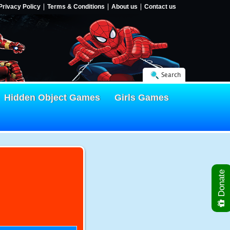
Privacy Policy
Terms & Conditions
About us
Contact us
Search
Hidden Object Games
Girls Games
Donate