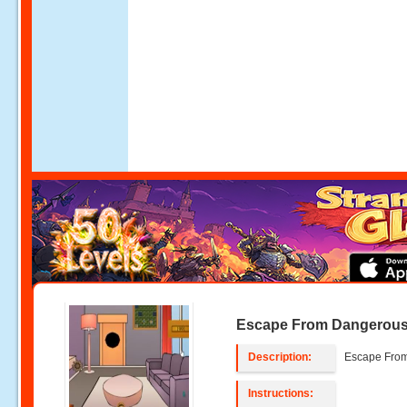
Escape From Dangerou
Description:
Escape Fro
Instructions: