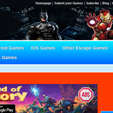
Homepage
Submit your Games
Subsribe
Blog
roid Games
IOS Games
Other Escape Games
g Games