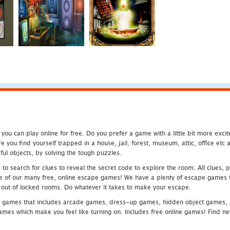
u can play online for free. Do you prefer a game with a little bit more exci
 you find yourself trapped in a house, jail, forest, museum, attic, office et
ful objects, by solving the tough puzzles.
 search for clues to reveal the secret code to explore the room. All clues, puz
one of our many free, online escape games! We have a plenty of escape games to
eak out of locked rooms. Do whatever it takes to make your escape.
 games that includes arcade games, dress-up games, hidden object games, s
which make you feel like turning on. Includes free online games! Find new h