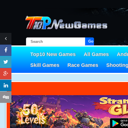
Go!
Top10 New Games
All Games
And
Skill Games
Race Games
Shootin