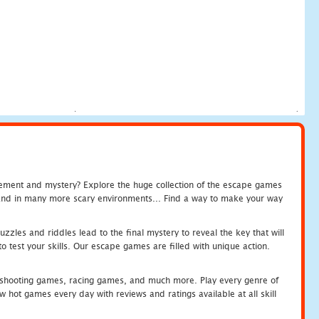
tement and mystery? Explore the huge collection of the escape games
c and in many more scary environments... Find a way to make your way
zles and riddles lead to the final mystery to reveal the key that will
 test your skills. Our escape games are filled with unique action.
hooting games, racing games, and much more. Play every genre of
ot games every day with reviews and ratings available at all skill