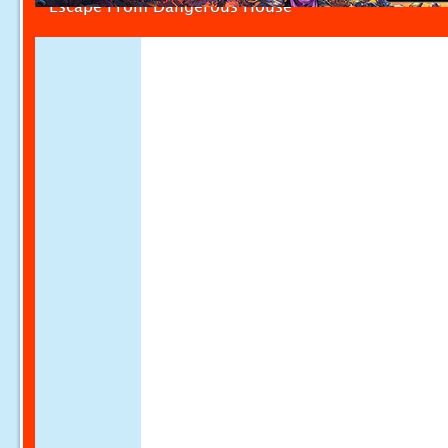
Escape From Dangerous House