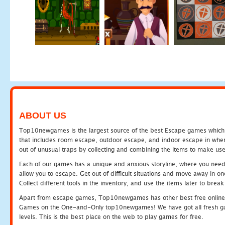
ABOUT US
Top10newgames is the largest source of the best Escape games which yo
that includes room escape, outdoor escape, and indoor escape in where
out of unusual traps by collecting and combining the items to make use
Each of our games has a unique and anxious storyline, where you need to
allow you to escape. Get out of difficult situations and move away in 
Collect different tools in the inventory, and use the items later to br
Apart from escape games, Top10newgames has other best free online
Games on the One-and-Only top10newgames! We have got all fresh games 
levels. This is the best place on the web to play games for free.