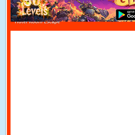
Hotel Room Escape