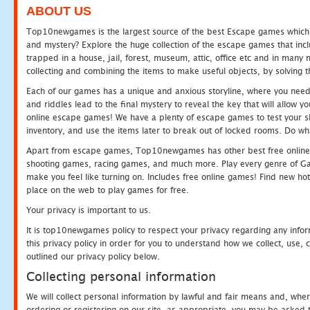
ABOUT US
Top10newgames is the largest source of the best Escape games which yo
and mystery? Explore the huge collection of the escape games that in
trapped in a house, jail, forest, museum, attic, office etc and in man
collecting and combining the items to make useful objects, by solving 
Each of our games has a unique and anxious storyline, where you need t
and riddles lead to the final mystery to reveal the key that will allow y
online escape games! We have a plenty of escape games to test your skil
inventory, and use the items later to break out of locked rooms. Do wh
Apart from escape games, Top10newgames has other best free online
shooting games, racing games, and much more. Play every genre of 
make you feel like turning on. Includes free online games! Find new hot 
place on the web to play games for free.
Your privacy is important to us.
It is top10newgames policy to respect your privacy regarding any info
this privacy policy in order for you to understand how we collect, us
outlined our privacy policy below.
Collecting personal information
We will collect personal information by lawful and fair means and, whe
ordering or registering on our site, as appropriate, you may be asked 