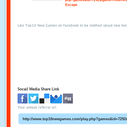
php?games&id=7292&game=Hotel-R
Escape
Like Top10 New Games on Facebook to be notified about new liv
Socail Media Share Link
Your unique referral url: