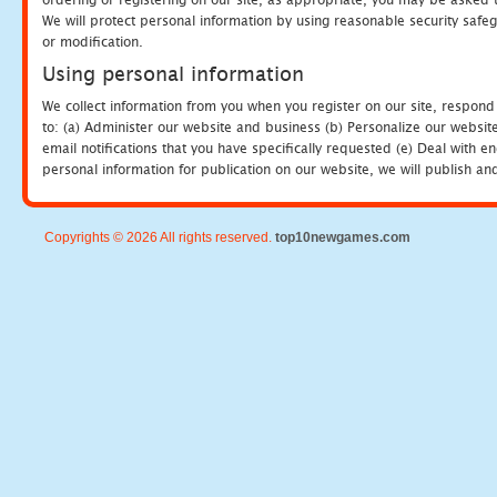
We will protect personal information by using reasonable security safeg
or modification.
Using personal information
We collect information from you when you register on our site, respond
to: (a) Administer our website and business (b) Personalize our website
email notifications that you have specifically requested (e) Deal with 
personal information for publication on our website, we will publish an
Copyrights © 2026 All rights reserved.
top10newgames.com