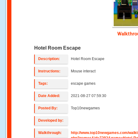
Walkthr
Hotel Room Escape
Description:
Hotel Room Escape
Instructions:
Mouse interact
Tags:
escape games
Date Added:
2021-08-27 07:59:30
Posted By:
Top10newgames
Developed by:
Walkthrough:
http://www.top10newgames.com/walkt