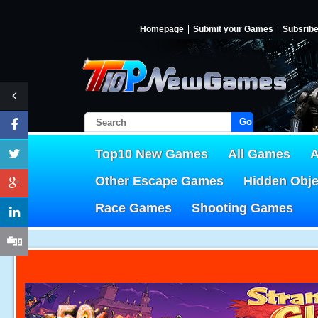
Homepage
Submit your Games
Subsrib
Go!
Top10 New Games
All Games
A
Other Escape Games
Hidden Obj
Race Games
Shooting Games