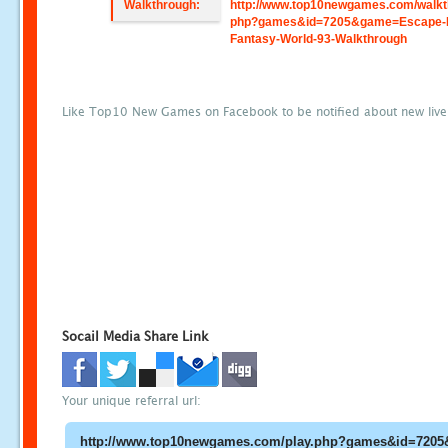
Walkthrough:
http://www.top10newgames.com/walkt
php?games&id=7205&game=Escape-
Fantasy-World-93-Walkthrough
Like Top10 New Games on Facebook to be notified about new liv
Socail Media Share Link
Your unique referral url: