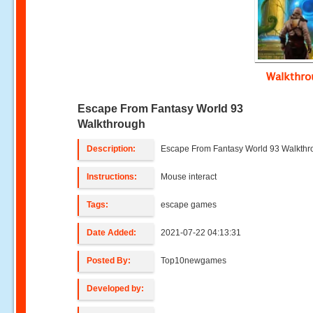
Walkthr
Escape From Fantasy World 93
Walkthrough
Description:
Escape From Fantasy World 93 Walkth
Instructions:
Mouse interact
Tags:
escape games
Date Added:
2021-07-22 04:13:31
Posted By:
Top10newgames
Developed by: