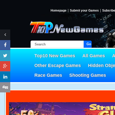
Homepage
Submit your Games
Subsrib
Go!
Top10 New Games
All Games
A
Other Escape Games
Hidden Obj
Race Games
Shooting Games