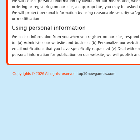
We will collect personal information by lawful and fair means and, whe
ordering or registering on our site, as appropriate, you may be asked 
We will protect personal information by using reasonable security safeg
or modification.
Using personal information
We collect information from you when you register on our site, respond
to: (a) Administer our website and business (b) Personalize our website
email notifications that you have specifically requested (e) Deal with 
personal information for publication on our website, we will publish an
Copyrights © 2026 All rights reserved.
top10newgames.com