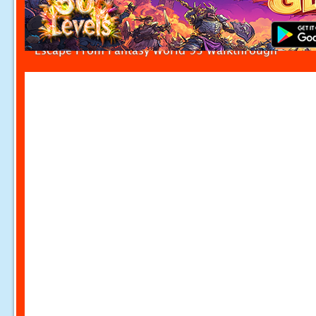
Escape From Fantasy World 93 Walkthrough