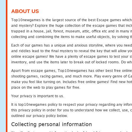
ABOUT US
Top10newgames is the largest source of the best Escape games which yo
and mystery? Explore the huge collection of the escape games that in
trapped in a house, jail, forest, museum, attic, office etc and in man
collecting and combining the items to make useful objects, by solving 
Each of our games has a unique and anxious storyline, where you need t
and riddles lead to the final mystery to reveal the key that will allow y
online escape games! We have a plenty of escape games to test your skil
inventory, and use the items later to break out of locked rooms. Do wh
Apart from escape games, Top10newgames has other best free online
shooting games, racing games, and much more. Play every genre of 
make you feel like turning on. Includes free online games! Find new hot 
place on the web to play games for free.
Your privacy is important to us.
It is top10newgames policy to respect your privacy regarding any info
this privacy policy in order for you to understand how we collect, us
outlined our privacy policy below.
Collecting personal information