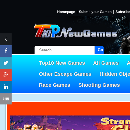
Homepage
Submit your Games
Subsrib
Go!
Top10 New Games
All Games
A
Other Escape Games
Hidden Obj
Race Games
Shooting Games