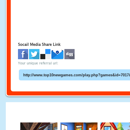
Socail Media Share Link
Your unique referral url: