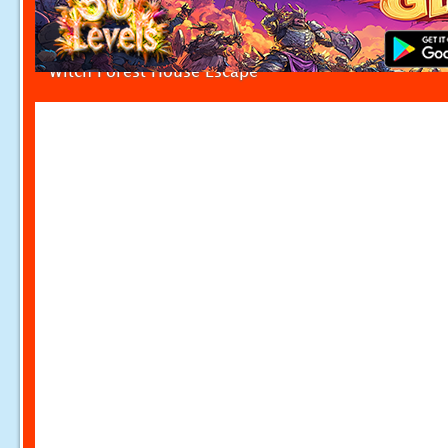
Witch Forest House Escape