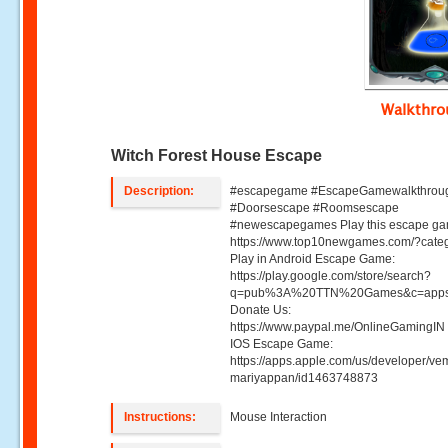
Walkthr
Witch Forest House Escape
Description:
#escapegame #EscapeGamewalkthrou
#Doorsescape #Roomsescape
#newescapegames Play this escape ga
https://www.top10newgames.com/?cate
Play in Android Escape Game:
https://play.google.com/store/search?
q=pub%3A%20TTN%20Games&c=apps
Donate Us:
https://www.paypal.me/OnlineGamingIN 
IOS Escape Game:
https://apps.apple.com/us/developer/ve
mariyappan/id1463748873
Instructions:
Mouse Interaction