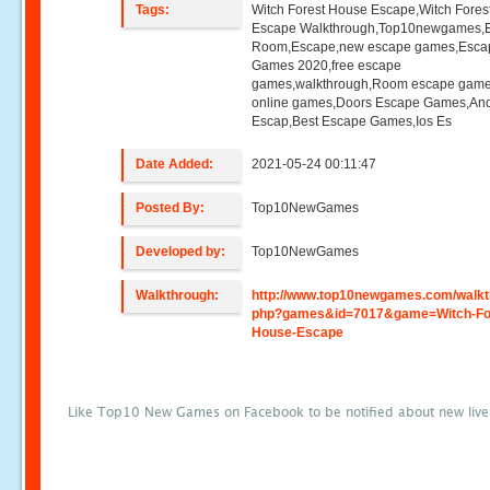
Tags:
Witch Forest House Escape,Witch Fore
Escape Walkthrough,Top10newgames,
Room,Escape,new escape games,Esca
Games 2020,free escape
games,walkthrough,Room escape game
online games,Doors Escape Games,And
Escap,Best Escape Games,Ios Es
Date Added:
2021-05-24 00:11:47
Posted By:
Top10NewGames
Developed by:
Top10NewGames
Walkthrough:
http://www.top10newgames.com/walkt
php?games&id=7017&game=Witch-Fo
House-Escape
Like Top10 New Games on Facebook to be notified about new liv