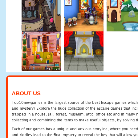
ABOUT US
Top10newgames is the largest source of the best Escape games which yo
and mystery? Explore the huge collection of the escape games that in
trapped in a house, jail, forest, museum, attic, office etc and in man
collecting and combining the items to make useful objects, by solving 
Each of our games has a unique and anxious storyline, where you need t
and riddles lead to the final mystery to reveal the key that will allow y