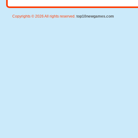
Copyrights © 2026 All rights reserved.
top10newgames.com