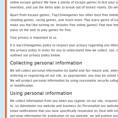
online escape games! We have a plenty of escape games to test your skil
inventory, and use the items later to break out of locked rooms. Do wh
Apart from escape games, Top10newgames has other best free online
shooting games, racing games, and much more. Play every genre of 
make you feel like turning on. Includes free online games! Find new hot 
place on the web to play games for free.
Your privacy is important to us.
It is top10newgames policy to respect your privacy regarding any info
this privacy policy in order for you to understand how we collect, us
outlined our privacy policy below.
Collecting personal information
We will collect personal information by lawful and fair means and, whe
ordering or registering on our site, as appropriate, you may be asked 
We will protect personal information by using reasonable security safeg
or modification.
Using personal information
We collect information from you when you register on our site, respond
to: (a) Administer our website and business (b) Personalize our website
email notifications that you have specifically requested (e) Deal with 
personal information for publication on our website, we will publish an