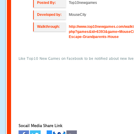
Posted By:
Top10newgames
Developed by:
MouseCity
Walkthrough:
http://www.top10newgames.com/walkt
php?games&id=6393&game=MouseCi
Escape-Grandparents-House
Like Top10 New Games on Facebook to be notified about new liv
Socail Media Share Link