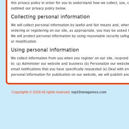
this privacy policy in order for you to understand how we collect, us
outlined our privacy policy below.
Collecting personal information
We will collect personal information by lawful and fair means and, whe
ordering or registering on our site, as appropriate, you may be asked 
We will protect personal information by using reasonable security safeg
or modification.
Using personal information
We collect information from you when you register on our site, respond
to: (a) Administer our website and business (b) Personalize our website
email notifications that you have specifically requested (e) Deal with 
personal information for publication on our website, we will publish an
Copyrights © 2026 All rights reserved.
top10newgames.com