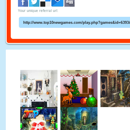
Your unique referral url: