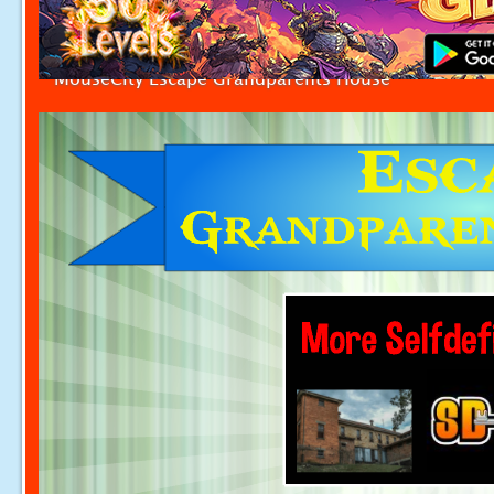
MouseCity Escape Grandparents House