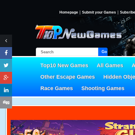
Homepage
Submit your Games
Subsrib
Go!
Top10 New Games
All Games
A
Other Escape Games
Hidden Obj
Race Games
Shooting Games