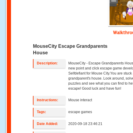
Walkthr
MouseCity Escape Grandparents
House
Description:
MouseCity - Escape Grandparents Hous
new point and click escape game devel
Selfdefiant for Mouse City.You are stuck 
grandparent's house. Look around, solv
puzzles and see what you can find to he
escape! Good luck and have fun!
Instructions:
Mouse interact
Tags:
escape games
Date Added:
2020-09-18 23:46:21