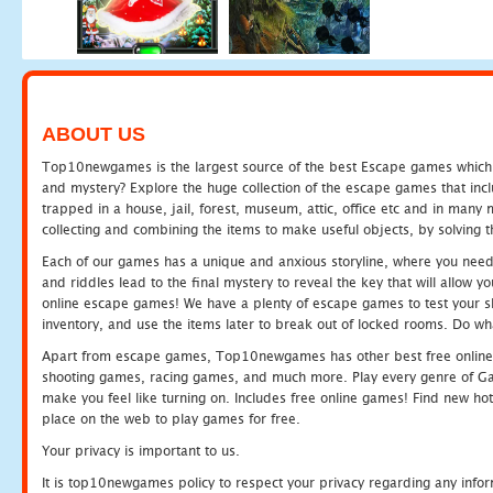
ABOUT US
Top10newgames is the largest source of the best Escape games which yo
and mystery? Explore the huge collection of the escape games that in
trapped in a house, jail, forest, museum, attic, office etc and in man
collecting and combining the items to make useful objects, by solving 
Each of our games has a unique and anxious storyline, where you need t
and riddles lead to the final mystery to reveal the key that will allow y
online escape games! We have a plenty of escape games to test your skil
inventory, and use the items later to break out of locked rooms. Do wh
Apart from escape games, Top10newgames has other best free online
shooting games, racing games, and much more. Play every genre of 
make you feel like turning on. Includes free online games! Find new hot 
place on the web to play games for free.
Your privacy is important to us.
It is top10newgames policy to respect your privacy regarding any info