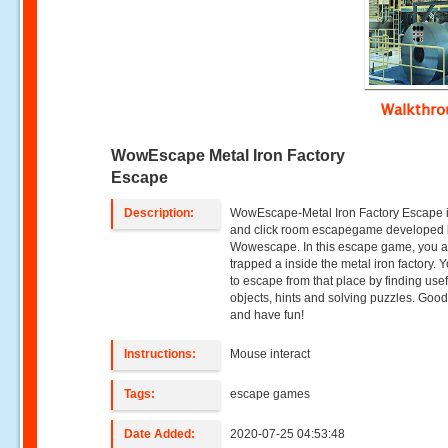
Walkthr
WowEscape Metal Iron Factory
Escape
Description:
WowEscape-Metal Iron Factory Escape i
and click room escapegame developed
Wowescape. In this escape game, you a
trapped a inside the metal iron factory. 
to escape from that place by finding usef
objects, hints and solving puzzles. Good
and have fun!
Instructions:
Mouse interact
Tags:
escape games
Date Added:
2020-07-25 04:53:48