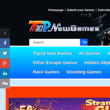
Homepage
Submit your Games
Subsrib
Go!
Top10 New Games
All Games
A
Other Escape Games
Hidden Obj
Race Games
Shooting Games