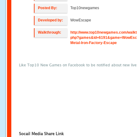
Posted By:
Top10newgames
Developed by:
WowEscape
Walkthrough:
http://www.top10newgames.com/walkt
php?games&id=6191&game=WowEsc
Metal-Iron-Factory-Escape
Like Top10 New Games on Facebook to be notified about new liv
Socail Media Share Link