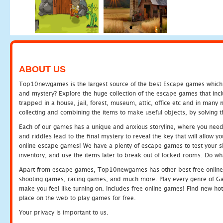
ABOUT US
Top10newgames is the largest source of the best Escape games which yo
and mystery? Explore the huge collection of the escape games that in
trapped in a house, jail, forest, museum, attic, office etc and in man
collecting and combining the items to make useful objects, by solving 
Each of our games has a unique and anxious storyline, where you need t
and riddles lead to the final mystery to reveal the key that will allow y
online escape games! We have a plenty of escape games to test your skil
inventory, and use the items later to break out of locked rooms. Do wh
Apart from escape games, Top10newgames has other best free online
shooting games, racing games, and much more. Play every genre of 
make you feel like turning on. Includes free online games! Find new hot 
place on the web to play games for free.
Your privacy is important to us.