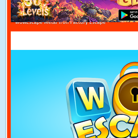
WowEscape Metal Iron Factory Escape