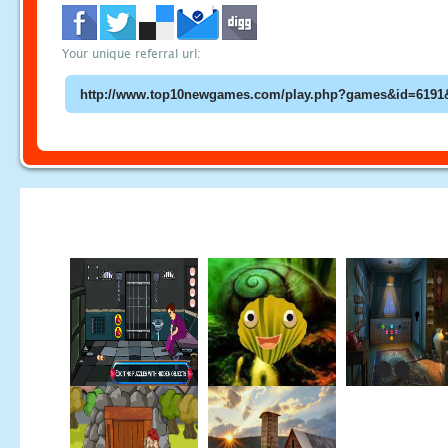
Your unique referral url: