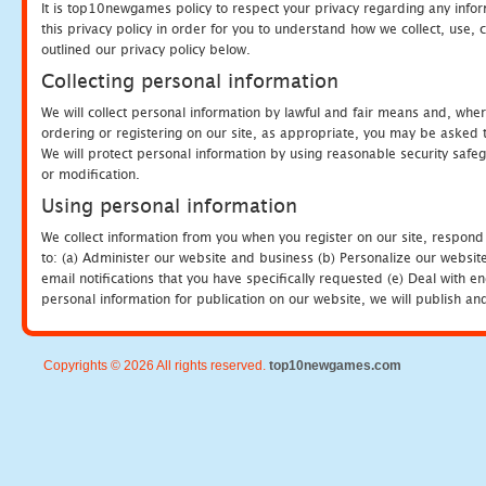
It is top10newgames policy to respect your privacy regarding any info
this privacy policy in order for you to understand how we collect, us
outlined our privacy policy below.
Collecting personal information
We will collect personal information by lawful and fair means and, whe
ordering or registering on our site, as appropriate, you may be asked 
We will protect personal information by using reasonable security safeg
or modification.
Using personal information
We collect information from you when you register on our site, respond
to: (a) Administer our website and business (b) Personalize our website
email notifications that you have specifically requested (e) Deal with 
personal information for publication on our website, we will publish an
Copyrights © 2026 All rights reserved.
top10newgames.com