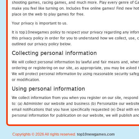
shooting games, racing games, and much more. Play every genre of 
make you feel like turning on. Includes free online games! Find new hot 
place on the web to play games for free.
Your privacy is important to us.
It is top10newgames policy to respect your privacy regarding any info
this privacy policy in order for you to understand how we collect, us
outlined our privacy policy below.
Collecting personal information
We will collect personal information by lawful and fair means and, whe
ordering or registering on our site, as appropriate, you may be asked 
We will protect personal information by using reasonable security safeg
or modification.
Using personal information
We collect information from you when you register on our site, respond
to: (a) Administer our website and business (b) Personalize our website
email notifications that you have specifically requested (e) Deal with 
personal information for publication on our website, we will publish an
Copyrights © 2026 All rights reserved.
top10newgames.com