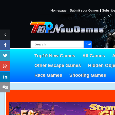
Homepage
Submit your Games
Subsrib
Go!
Top10 New Games
All Games
A
Other Escape Games
Hidden Obj
Race Games
Shooting Games