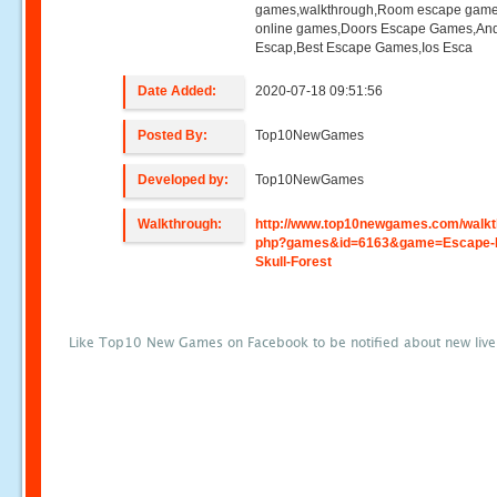
games,walkthrough,Room escape game
online games,Doors Escape Games,And
Escap,Best Escape Games,Ios Esca
Date Added:
2020-07-18 09:51:56
Posted By:
Top10NewGames
Developed by:
Top10NewGames
Walkthrough:
http://www.top10newgames.com/walkt
php?games&id=6163&game=Escape-
Skull-Forest
Like Top10 New Games on Facebook to be notified about new liv