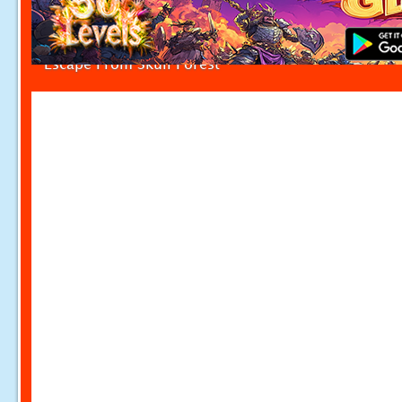
Escape From Skull Forest