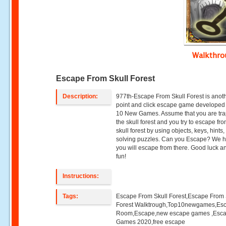
Walkthr
Escape From Skull Forest
Description:
977th-Escape From Skull Forest is anot
point and click escape game developed
10 New Games. Assume that you are tra
the skull forest and you try to escape fr
skull forest by using objects, keys, hints
solving puzzles. Can you Escape? We 
you will escape from there. Good luck 
fun!
Instructions:
Tags:
Escape From Skull Forest,Escape From 
Forest Walktrough,Top10newgames,Es
Room,Escape,new escape games ,Esc
Games 2020,free escape