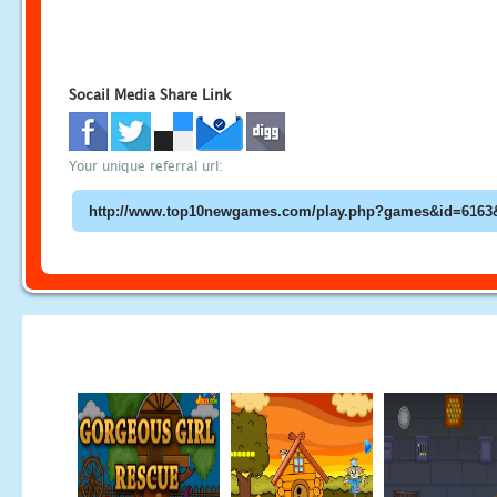
Socail Media Share Link
Your unique referral url: