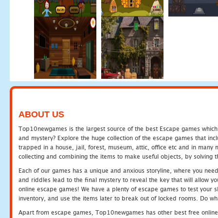
ABOUT US
Top10newgames is the largest source of the best Escape games which yo
and mystery? Explore the huge collection of the escape games that in
trapped in a house, jail, forest, museum, attic, office etc and in man
collecting and combining the items to make useful objects, by solving 
Each of our games has a unique and anxious storyline, where you need t
and riddles lead to the final mystery to reveal the key that will allow y
online escape games! We have a plenty of escape games to test your skil
inventory, and use the items later to break out of locked rooms. Do wh
Apart from escape games, Top10newgames has other best free online