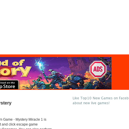
Like Top10 New Games on Facebo
stery
about new live games!
 Game - Mystery Miracle 1 is
t and click escape game