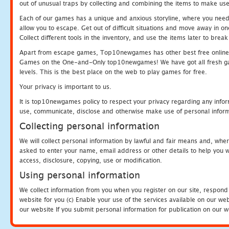
out of unusual traps by collecting and combining the items to make use
Each of our games has a unique and anxious storyline, where you need to
allow you to escape. Get out of difficult situations and move away in 
Collect different tools in the inventory, and use the items later to br
Apart from escape games, Top10newgames has other best free online
Games on the One-and-Only top10newgames! We have got all fresh games 
levels. This is the best place on the web to play games for free.
Your privacy is important to us.
It is top10newgames policy to respect your privacy regarding any infor
use, communicate, disclose and otherwise make use of personal informa
Collecting personal information
We will collect personal information by lawful and fair means and, whe
asked to enter your name, email address or other details to help you wi
access, disclosure, copying, use or modification.
Using personal information
We collect information from you when you register on our site, respond
website for you (c) Enable your use of the services available on our we
our website If you submit personal information for publication on our w