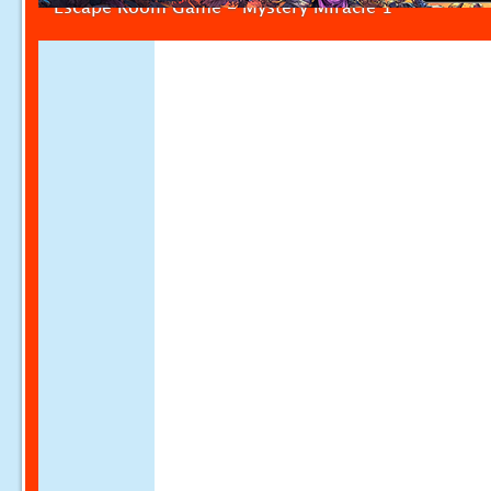
Escape Room Game - Mystery Miracle 1