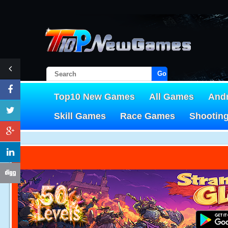
Go!
Top10 New Games
All Games
And
Skill Games
Race Games
Shootin