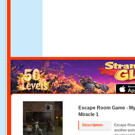
Escape Room Game - My
Miracle 1
Description:
Escape Room
another poin