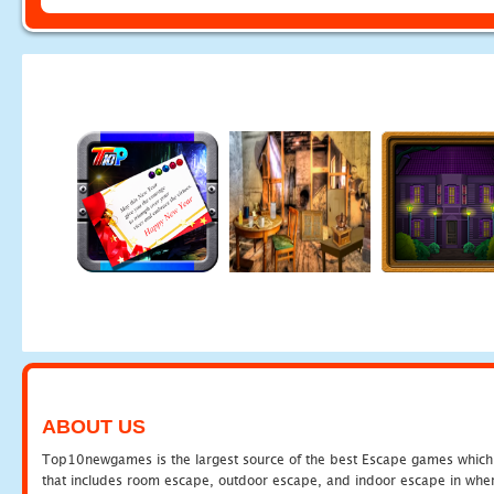
ABOUT US
Top10newgames is the largest source of the best Escape games which yo
that includes room escape, outdoor escape, and indoor escape in where