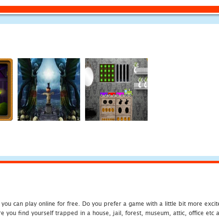
u can play online for free. Do you prefer a game with a little bit more exci
 you find yourself trapped in a house, jail, forest, museum, attic, office et