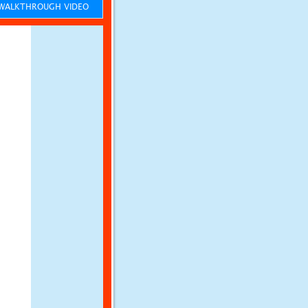
ALKTHROUGH VIDEO