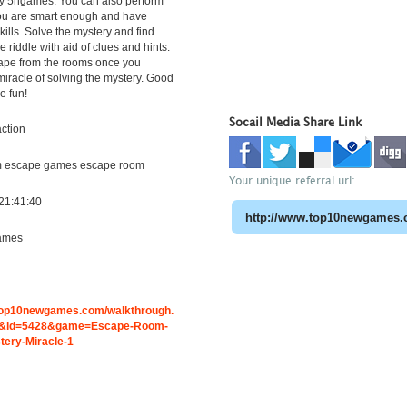
y 5ngames. You can also perform
you are smart enough and have
kills. Solve the mystery and find
he riddle with aid of clues and hints.
ape from the rooms once you
miracle of solving the mystery. Good
e fun!
Socail Media Share Link
ction
m escape games escape room
Your unique referral url:
21:41:40
ames
.top10newgames.com/walkthrough.
&id=5428&game=Escape-Room-
tery-Miracle-1