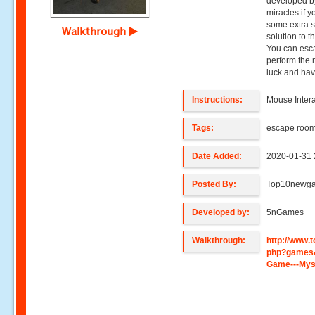
developed b
miracles if 
some extra s
Walkthrough
solution to t
You can esc
perform the 
luck and hav
Instructions:
Mouse Intera
Tags:
escape roo
Date Added:
2020-01-31 
Posted By:
Top10newg
Developed by:
5nGames
Walkthrough:
http://www
php?games
Game---Mys