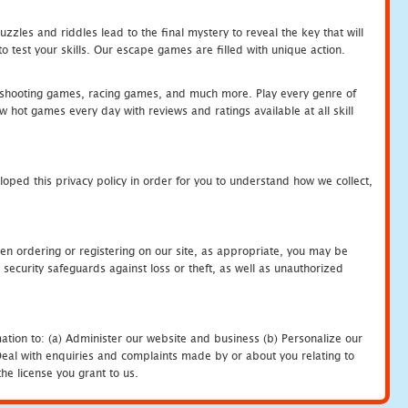
zles and riddles lead to the final mystery to reveal the key that will
 test your skills. Our escape games are filled with unique action.
hooting games, racing games, and much more. Play every genre of
ot games every day with reviews and ratings available at all skill
oped this privacy policy in order for you to understand how we collect,
en ordering or registering on our site, as appropriate, you may be
security safeguards against loss or theft, as well as unauthorized
ation to: (a) Administer our website and business (b) Personalize our
) Deal with enquiries and complaints made by or about you relating to
he license you grant to us.