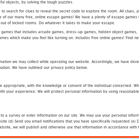
ful objects, by solving the tough puzzles.
 search for clues to reveal the secret code to explore the room. All clues, puz
one of our many free, online escape games! We have a plenty of escape games to
eak out of locked rooms. Do whatever it takes to make your escape.
 games that includes arcade games, dress-up games, hidden object games, s
which make you feel like turning on. Includes free online games! Find new h
mation we may collect while operating our website. Accordingly, we have devel
tion. We have outlined our privacy policy below.
re appropriate, with the knowledge or consent of the individual concerned. Wh
th your experience. We will protect personal information by using reasonable 
 to a survey or enter information on our site. We may use your personal inform
bsite (d) Send you email notifications that you have specifically requested (e
ebsite, we will publish and otherwise use that information in accordance with t