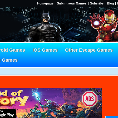
Homepage
Submit your Games
Subsribe
Blog
roid Games
IOS Games
Other Escape Games
g Games