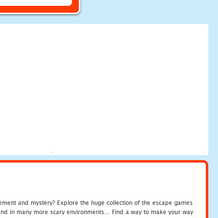
tement and mystery? Explore the huge collection of the escape games
c and in many more scary environments... Find a way to make your way