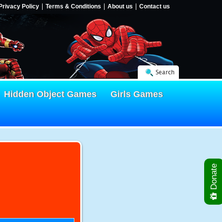
Privacy Policy
Terms & Conditions
About us
Contact us
Search
Hidden Object Games
Girls Games
Donate