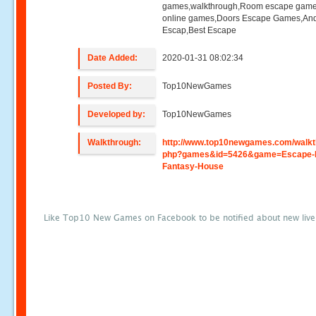
games,walkthrough,Room escape game
online games,Doors Escape Games,And
Escap,Best Escape
Date Added:
2020-01-31 08:02:34
Posted By:
Top10NewGames
Developed by:
Top10NewGames
Walkthrough:
http://www.top10newgames.com/walkt
php?games&id=5426&game=Escape-
Fantasy-House
Like Top10 New Games on Facebook to be notified about new liv