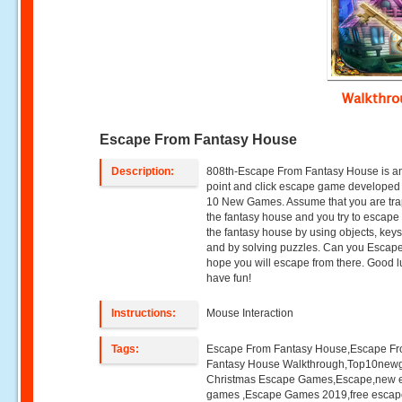
Walkthr
Escape From Fantasy House
Description:
808th-Escape From Fantasy House is a
point and click escape game developed
10 New Games. Assume that you are tra
the fantasy house and you try to escape
the fantasy house by using objects, keys
and by solving puzzles. Can you Esca
hope you will escape from there. Good 
have fun!
Instructions:
Mouse Interaction
Tags:
Escape From Fantasy House,Escape F
Fantasy House Walkthrough,Top10new
Christmas Escape Games,Escape,new 
games ,Escape Games 2019,free esca