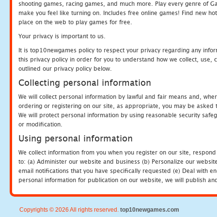
shooting games, racing games, and much more. Play every genre of 
make you feel like turning on. Includes free online games! Find new hot 
place on the web to play games for free.
Your privacy is important to us.
It is top10newgames policy to respect your privacy regarding any info
this privacy policy in order for you to understand how we collect, us
outlined our privacy policy below.
Collecting personal information
We will collect personal information by lawful and fair means and, whe
ordering or registering on our site, as appropriate, you may be asked 
We will protect personal information by using reasonable security safeg
or modification.
Using personal information
We collect information from you when you register on our site, respond
to: (a) Administer our website and business (b) Personalize our website
email notifications that you have specifically requested (e) Deal with 
personal information for publication on our website, we will publish an
Copyrights © 2026 All rights reserved.
top10newgames.com