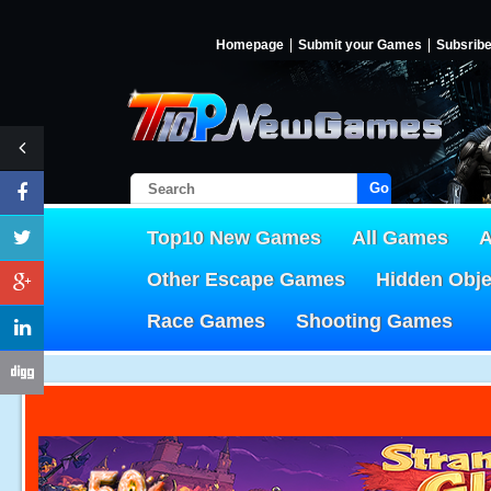
Homepage
Submit your Games
Subsrib
Go!
Top10 New Games
All Games
A
Other Escape Games
Hidden Obj
Race Games
Shooting Games