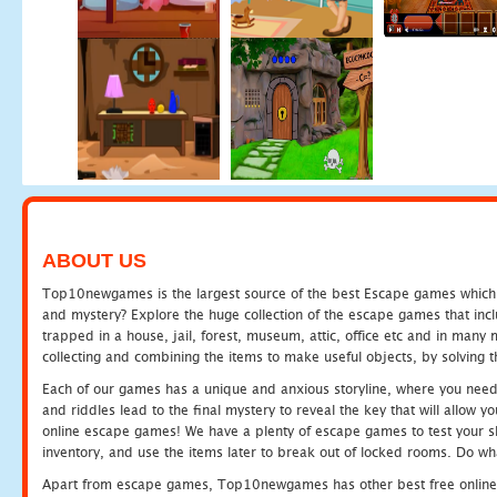
ABOUT US
Top10newgames is the largest source of the best Escape games which yo
and mystery? Explore the huge collection of the escape games that in
trapped in a house, jail, forest, museum, attic, office etc and in man
collecting and combining the items to make useful objects, by solving 
Each of our games has a unique and anxious storyline, where you need t
and riddles lead to the final mystery to reveal the key that will allow y
online escape games! We have a plenty of escape games to test your skil
inventory, and use the items later to break out of locked rooms. Do wh
Apart from escape games, Top10newgames has other best free online