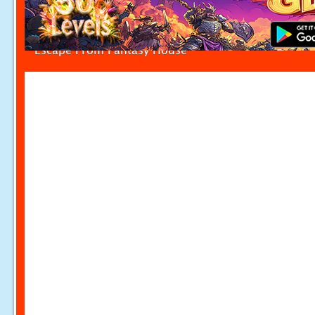
Escape From Fantasy House