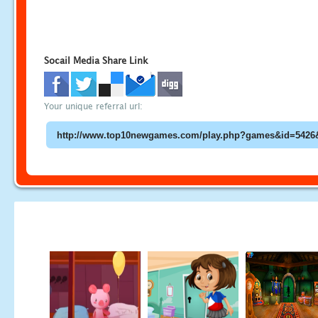
Socail Media Share Link
Your unique referral url: