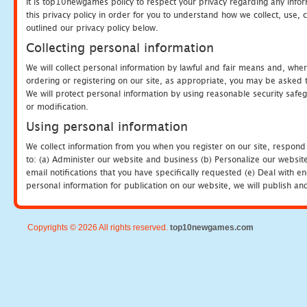
It is top10newgames policy to respect your privacy regarding any info
this privacy policy in order for you to understand how we collect, us
outlined our privacy policy below.
Collecting personal information
We will collect personal information by lawful and fair means and, whe
ordering or registering on our site, as appropriate, you may be asked 
We will protect personal information by using reasonable security safeg
or modification.
Using personal information
We collect information from you when you register on our site, respond
to: (a) Administer our website and business (b) Personalize our website
email notifications that you have specifically requested (e) Deal with 
personal information for publication on our website, we will publish an
Copyrights © 2026 All rights reserved.
top10newgames.com