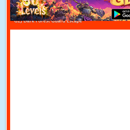
G2J Dark Forest Guard Escape