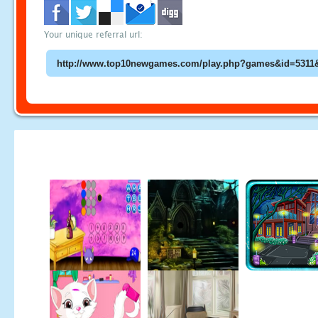
Your unique referral url: