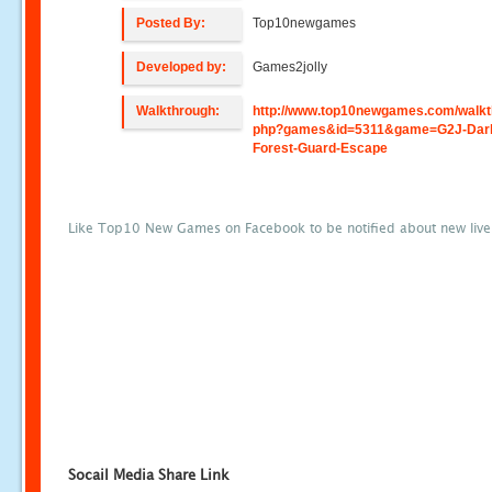
Posted By:
Top10newgames
Developed by:
Games2jolly
Walkthrough:
http://www.top10newgames.com/walkt
php?games&id=5311&game=G2J-Dar
Forest-Guard-Escape
Like Top10 New Games on Facebook to be notified about new liv
Socail Media Share Link