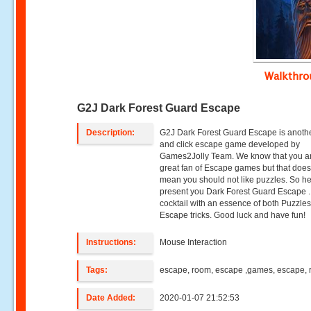
Walkthr
G2J Dark Forest Guard Escape
Description:
G2J Dark Forest Guard Escape is anothe
and click escape game developed by
Games2Jolly Team. We know that you a
great fan of Escape games but that does
mean you should not like puzzles. So h
present you Dark Forest Guard Escape .
cocktail with an essence of both Puzzle
Escape tricks. Good luck and have fun!
Instructions:
Mouse Interaction
Tags:
escape, room, escape ,games, escape,
Date Added:
2020-01-07 21:52:53