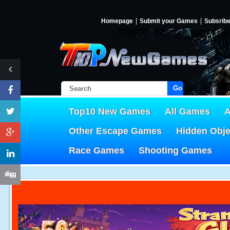
Homepage
Submit your Games
Subsrib
Go!
Top10 New Games
All Games
A
Other Escape Games
Hidden Obj
Race Games
Shooting Games