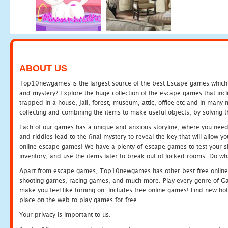
ABOUT US
Top10newgames is the largest source of the best Escape games which yo
and mystery? Explore the huge collection of the escape games that in
trapped in a house, jail, forest, museum, attic, office etc and in man
collecting and combining the items to make useful objects, by solving 
Each of our games has a unique and anxious storyline, where you need t
and riddles lead to the final mystery to reveal the key that will allow y
online escape games! We have a plenty of escape games to test your skil
inventory, and use the items later to break out of locked rooms. Do wh
Apart from escape games, Top10newgames has other best free online
shooting games, racing games, and much more. Play every genre of 
make you feel like turning on. Includes free online games! Find new hot 
place on the web to play games for free.
Your privacy is important to us.